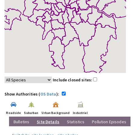
Include closed sites:
Show Authorities (
OS Data
):
Roadside
Suburban
Urban Background
Industrial
Bulletins
Site Details
Statistics
Pollution Episodes