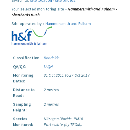
Switch to:
site location
-
site photos
.
Your selected monitoring site »
Hammersmith and Fulham -
Shepherds Bush
Site operated by »
Hammersmith and Fulham
Classification:
Roadside
QA/QC:
LAQN
Monitoring
31 Oct 2011 to 27 Oct 2017
Dates:
Distance to
2 metres
Road:
Sampling
2 metres
Height:
Species
Nitrogen Dioxide.
PM10
Monitored:
Particulate (by TEOM).