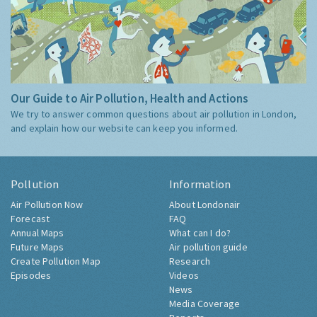
Our Guide to Air Pollution, Health and Actions
We try to answer common questions about air pollution in London,
and explain how our website can keep you informed.
Pollution
Information
Air Pollution Now
About Londonair
Forecast
FAQ
Annual Maps
What can I do?
Future Maps
Air pollution guide
Create Pollution Map
Research
Episodes
Videos
News
Media Coverage