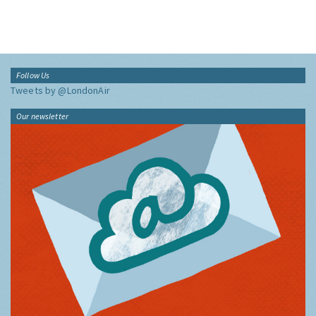
Follow Us
Tweets by @LondonAir
Our newsletter