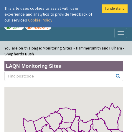
This site uses cookies to assist with user
I understand
London Air
Im
experience and analytics to provide feedback of
our services
Cookie Policy
TODAY
TOMORROW
LOW
MODERATE
Toggl
naviga
You are on this page:
Monitoring Sites » Hammersmith and Fulham -
Shepherds Bush
LAQN Monitoring Sites