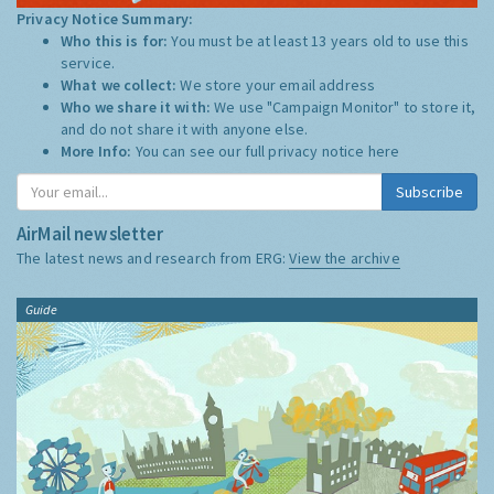
Privacy Notice Summary:
Who this is for:
You must be at least 13 years old to use this
service.
What we collect:
We store your email address
Who we share it with:
We use "Campaign Monitor" to store it,
and do not share it with anyone else.
More Info:
You can see our full privacy notice
here
Subscribe
AirMail newsletter
The latest news and research from ERG:
View the archive
Guide