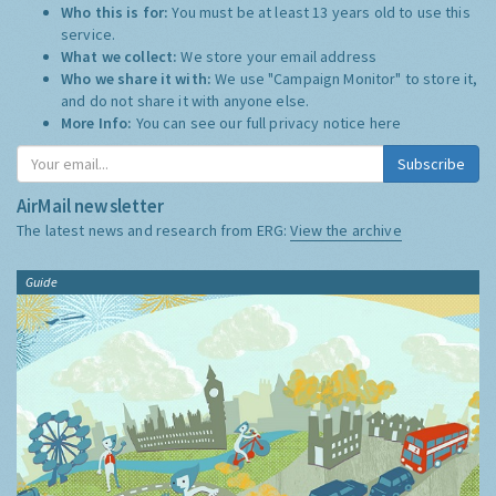
Who this is for:
You must be at least 13 years old to use this
service.
What we collect:
We store your email address
Who we share it with:
We use "Campaign Monitor" to store it,
and do not share it with anyone else.
More Info:
You can see our full privacy notice
here
Subscribe
AirMail newsletter
The latest news and research from ERG:
View the archive
Guide