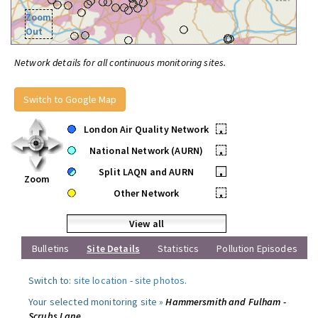
Zoom
Out
Network details for all continuous monitoring sites.
Switch to Google Map
London Air Quality Network
•
National Network (AURN)
•
Split LAQN and AURN
•
Zoom
Other Network
•
View all
Bulletins
Site Details
Statistics
Pollution Episodes
Switch to:
site location
-
site photos
.
Your selected monitoring site »
Hammersmith and Fulham -
Scrubs Lane