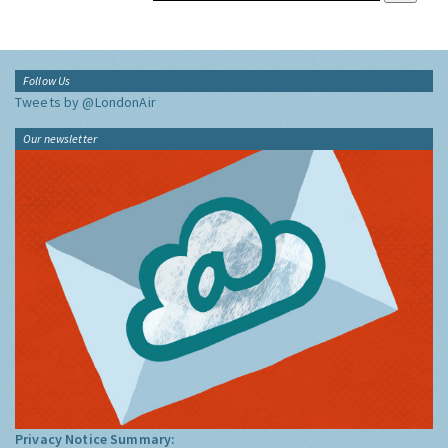
Follow Us
Tweets by @LondonAir
Our newsletter
Privacy Notice Summary: