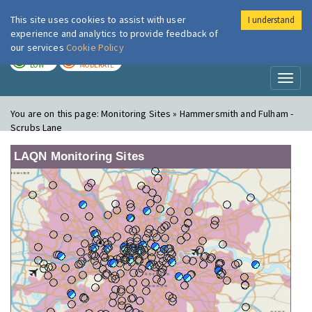
This site uses cookies to assist with user
I understand
London Air
Im
experience and analytics to provide feedback of
our services
Cookie Policy
TODAY
TOMORROW
LOW
MODERATE
Toggl
naviga
You are on this page:
Monitoring Sites » Hammersmith and Fulham -
Scrubs Lane
LAQN Monitoring Sites