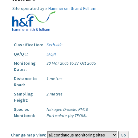
Site operated by »
Hammersmith and Fulham
Classification:
Kerbside
QA/QC:
LAQN
Monitoring
30 Mar 2005 to 27 Oct 2005
Dates:
Distance to
1 metres
Road:
Sampling
2 metres
Height:
Species
Nitrogen Dioxide.
PM10
Monitored:
Particulate (by TEOM).
Change map view: