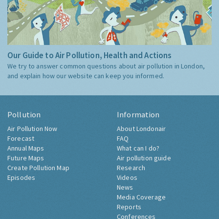
Our Guide to Air Pollution, Health and Actions
We try to answer common questions about air pollution in London,
and explain how our website can keep you informed.
Pollution
Information
Air Pollution Now
About Londonair
Forecast
FAQ
Annual Maps
What can I do?
Future Maps
Air pollution guide
Create Pollution Map
Research
Episodes
Videos
News
Media Coverage
Reports
Conferences