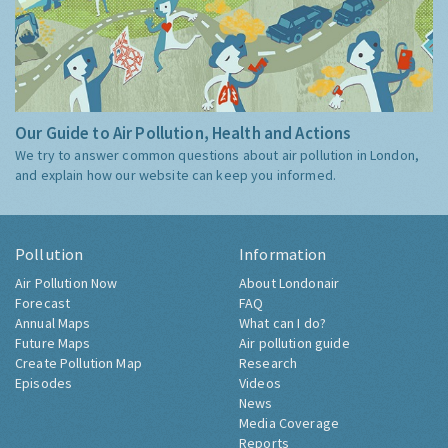
Our Guide to Air Pollution, Health and Actions
We try to answer common questions about air pollution in London,
and explain how our website can keep you informed.
Pollution
Information
Air Pollution Now
About Londonair
Forecast
FAQ
Annual Maps
What can I do?
Future Maps
Air pollution guide
Create Pollution Map
Research
Episodes
Videos
News
Media Coverage
Reports