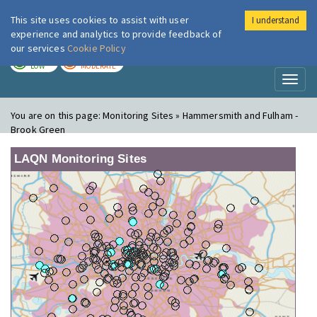
This site uses cookies to assist with user
I understand
London Air
Im
experience and analytics to provide feedback of
our services
Cookie Policy
TODAY
TOMORROW
LOW
MODERATE
Toggl
naviga
You are on this page:
Monitoring Sites » Hammersmith and Fulham -
Brook Green
LAQN Monitoring Sites