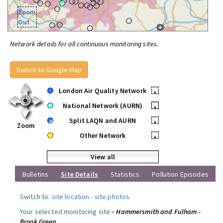
Zoom
Out
Network details for all continuous monitoring sites.
Switch to Google Map
London Air Quality Network
•
National Network (AURN)
•
Split LAQN and AURN
•
Zoom
Other Network
•
View all
Bulletins
Site Details
Statistics
Pollution Episodes
Switch to:
site location
-
site photos
.
Your selected monitoring site »
Hammersmith and Fulham -
Brook Green