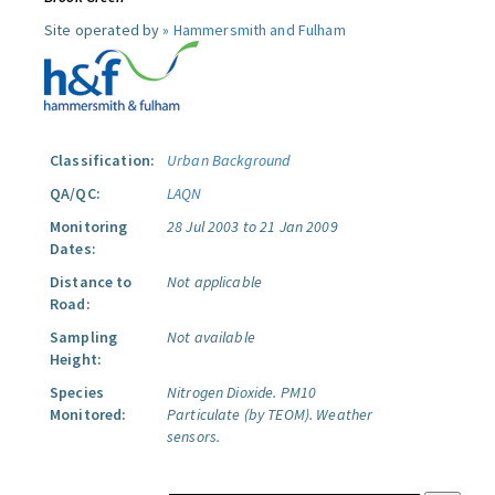
Site operated by »
Hammersmith and Fulham
Classification:
Urban Background
QA/QC:
LAQN
Monitoring
28 Jul 2003 to 21 Jan 2009
Dates:
Distance to
Not applicable
Road:
Sampling
Not available
Height:
Species
Nitrogen Dioxide.
PM10
Monitored:
Particulate (by TEOM).
Weather
sensors.