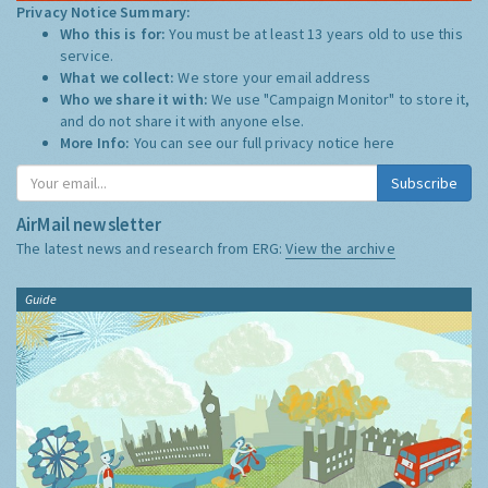
Privacy Notice Summary:
Who this is for:
You must be at least 13 years old to use this
service.
What we collect:
We store your email address
Who we share it with:
We use "Campaign Monitor" to store it,
and do not share it with anyone else.
More Info:
You can see our full privacy notice
here
Subscribe
AirMail newsletter
The latest news and research from ERG:
View the archive
Guide