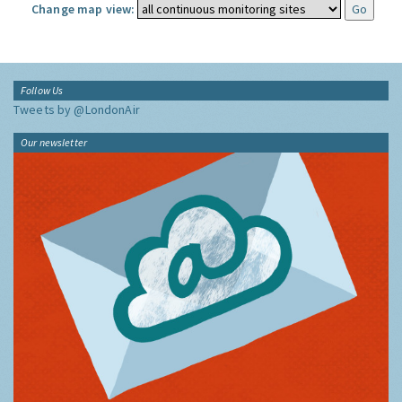
Change map view:
Follow Us
Tweets by @LondonAir
Our newsletter