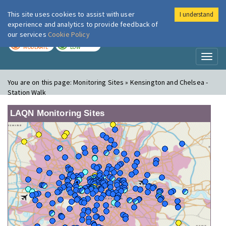
This site uses cookies to assist with user
I understand
London Air
Im
experience and analytics to provide feedback of
our services
Cookie Policy
TODAY
TOMORROW
MODERATE
LOW
Toggl
naviga
You are on this page:
Monitoring Sites » Kensington and Chelsea -
Station Walk
LAQN Monitoring Sites