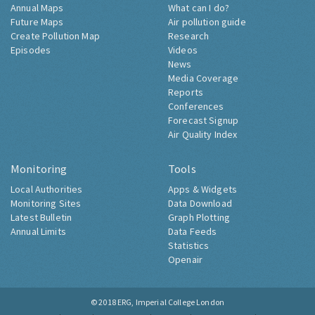
Annual Maps
What can I do?
Future Maps
Air pollution guide
Create Pollution Map
Research
Episodes
Videos
News
Media Coverage
Reports
Conferences
Forecast Signup
Air Quality Index
Monitoring
Tools
Local Authorities
Apps & Widgets
Monitoring Sites
Data Download
Latest Bulletin
Graph Plotting
Annual Limits
Data Feeds
Statistics
Openair
© 2018
ERG, Imperial College London