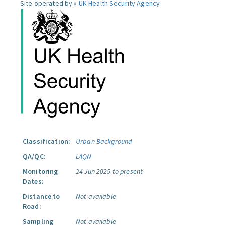
Site operated by »
UK Health Security Agency
Classification:
Urban Background
QA/QC:
LAQN
Monitoring
24 Jun 2025 to present
Dates:
Distance to
Not available
Road:
Sampling
Not available