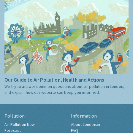
Our Guide to Air Pollution, Health and Actions
We try to answer common questions about air pollution in London,
and explain how our website can keep you informed.
Pollution
Information
Air Pollution Now
About Londonair
Forecast
FAQ