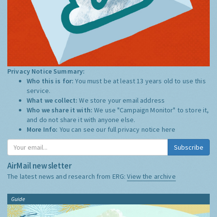
Privacy Notice Summary:
Who this is for:
You must be at least 13 years old to use this
service.
What we collect:
We store your email address
Who we share it with:
We use "Campaign Monitor" to store it,
and do not share it with anyone else.
More Info:
You can see our full privacy notice
here
Subscribe
AirMail newsletter
The latest news and research from ERG:
View the archive
Guide