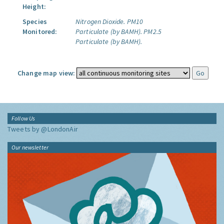
Height:
Species
Nitrogen Dioxide.
PM10
Monitored:
Particulate (by BAMH).
PM2.5
Particulate (by BAMH).
Change map view:
Follow Us
Tweets by @LondonAir
Our newsletter