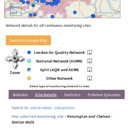
Zoom
Out
Network details for all continuous monitoring sites.
Switch to Google Map
London Air Quality Network
•
National Network (AURN)
•
Split LAQN and AURN
•
Zoom
Other Network
•
Select type of monitoring network to view
Bulletins
Site Details
Statistics
Pollution Episodes
Switch to:
site location
-
site photos
.
Your selected monitoring site »
Kensington and Chelsea -
Station Walk