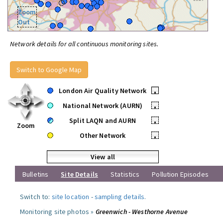
Zoom
Out
Network details for all continuous monitoring sites.
Switch to Google Map
London Air Quality Network
•
National Network (AURN)
•
Split LAQN and AURN
•
Zoom
Other Network
•
View all
Bulletins
Site Details
Statistics
Pollution Episodes
Switch to:
site location
-
sampling details
.
Monitoring site photos »
Greenwich - Westhorne Avenue