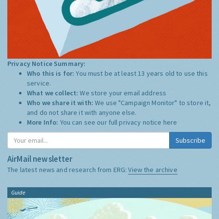
Privacy Notice Summary:
Who this is for:
You must be at least 13 years old to use this
service.
What we collect:
We store your email address
Who we share it with:
We use "Campaign Monitor" to store it,
and do not share it with anyone else.
More Info:
You can see our full privacy notice
here
Subscribe
AirMail newsletter
The latest news and research from ERG:
View the archive
Guide