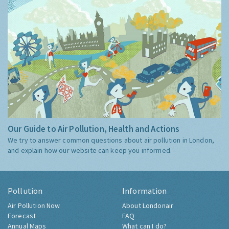
Our Guide to Air Pollution, Health and Actions
We try to answer common questions about air pollution in London,
and explain how our website can keep you informed.
Pollution
Information
Air Pollution Now
About Londonair
Forecast
FAQ
Annual Maps
What can I do?