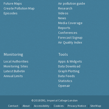
Future Maps
Air pollution guide
Create Pollution Map
Research
Episodes
Videos
News
Media Coverage
Reports
Conferences
Forecast Signup
Air Quality Index
Monitoring
Tools
Local Authorities
Apps & Widgets
Monitoring Sites
Data Download
Latest Bulletin
Graph Plotting
Annual Limits
Data Feeds
Statistics
Openair
© 2018
ERG, Imperial College London
Contact
About
Accessibility
Cookies
Privacy Notice
Site Map