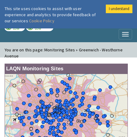
This site uses cookies to assist with user
I understand
London Air
Im
experience and analytics to provide feedback of
our services
Cookie Policy
TODAY
TOMORROW
LOW
LOW
Toggl
naviga
You are on this page:
Monitoring Sites » Greenwich - Westhorne
Avenue
LAQN Monitoring Sites