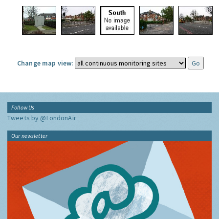
Change map view:
Follow Us
Tweets by @LondonAir
Our newsletter