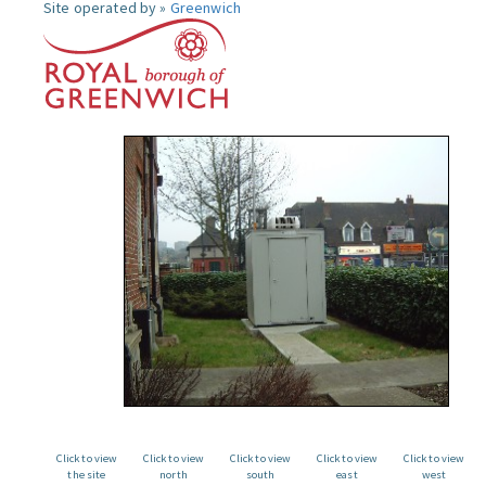
Site operated by »
Greenwich
Click to view
Click to view
Click to view
Click to view
Click to view
the site
north
south
east
west