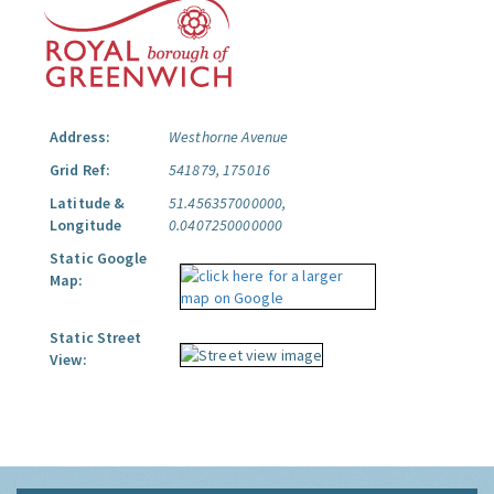
Address:
Westhorne Avenue
Grid Ref:
541879, 175016
Latitude &
51.456357000000,
Longitude
0.0407250000000
Static Google
Map:
Static Street
View: