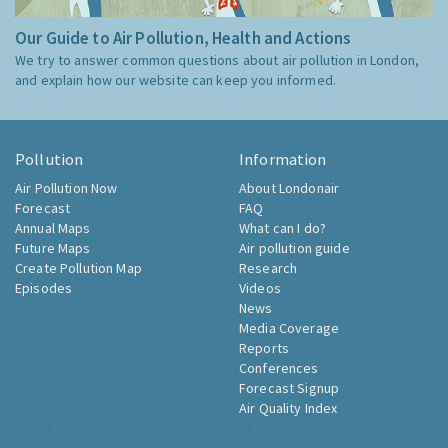
Our Guide to Air Pollution, Health and Actions
We try to answer common questions about air pollution in London,
and explain how our website can keep you informed.
Pollution
Information
Air Pollution Now
About Londonair
Forecast
FAQ
Annual Maps
What can I do?
Future Maps
Air pollution guide
Create Pollution Map
Research
Episodes
Videos
News
Media Coverage
Reports
Conferences
Forecast Signup
Air Quality Index