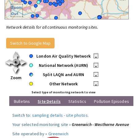
Zoom
Out
Network details for all continuous monitoring sites.
Switch to Google Map
London Air Quality Network
•
National Network (AURN)
•
Split LAQN and AURN
•
Zoom
Other Network
•
Select type of monitoring network to view
Bulletins
Site Details
Statistics
Pollution Episodes
Switch to:
sampling details
-
site photos
.
Your selected monitoring site »
Greenwich - Westhorne Avenue
Site operated by »
Greenwich