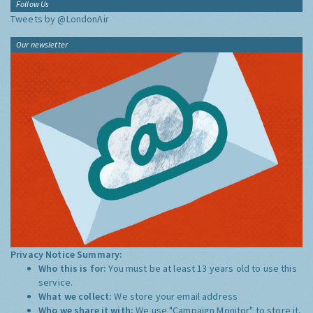
Follow Us
Tweets by @LondonAir
Our newsletter
Privacy Notice Summary:
Who this is for:
You must be at least 13 years old to use this
service.
What we collect:
We store your email address
Who we share it with:
We use "Campaign Monitor" to store it,