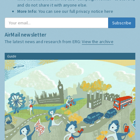
and do not share it with anyone else.
More Info:
You can see our full privacy notice
here
Subscribe
AirMail newsletter
The latest news and research from ERG:
View the archive
Guide