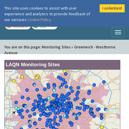
This site uses cookies to assist with user
I understand
London Air
Im
experience and analytics to provide feedback of
our services
Cookie Policy
TODAY
TOMORROW
MODERATE
LOW
Toggl
naviga
You are on this page:
Monitoring Sites » Greenwich - Westhorne
Avenue
LAQN Monitoring Sites