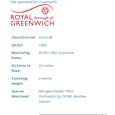
Site operated by »
Greenwich
Classification:
Roadside
QA/QC:
LAQN
Monitoring
08 Mar 2002 to present
Dates:
Distance to
10 metres
Road:
Sampling
3 metres
Height:
Species
Nitrogen Dioxide.
PM10
Monitored:
Particulate (by TEOM).
Weather
sensors.