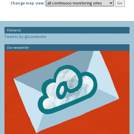
Change map view:
Follow Us
Tweets by @LondonAir
Our newsletter