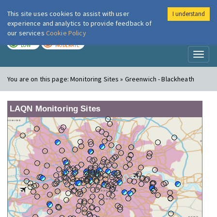
This site uses cookies to assist with user
I understand
London Air
Im
experience and analytics to provide feedback of
our services
Cookie Policy
TODAY
TOMORROW
LOW
MODERATE
Toggl
naviga
You are on this page:
Monitoring Sites » Greenwich - Blackheath
LAQN Monitoring Sites