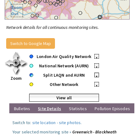
Zoom
Out
Network details for all continuous monitoring sites.
Switch to Google Map
London Air Quality Network
•
National Network (AURN)
•
Split LAQN and AURN
•
Zoom
Other Network
•
View all
Bulletins
Site Details
Statistics
Pollution Episodes
Switch to:
site location
-
site photos
.
Your selected monitoring site »
Greenwich - Blackheath