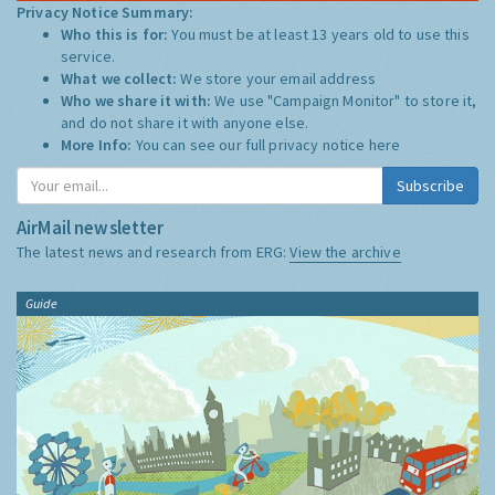
Privacy Notice Summary:
Who this is for:
You must be at least 13 years old to use this
service.
What we collect:
We store your email address
Who we share it with:
We use "Campaign Monitor" to store it,
and do not share it with anyone else.
More Info:
You can see our full privacy notice
here
Subscribe
AirMail newsletter
The latest news and research from ERG:
View the archive
Guide