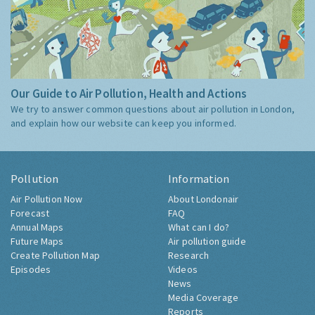
Our Guide to Air Pollution, Health and Actions
We try to answer common questions about air pollution in London,
and explain how our website can keep you informed.
Pollution
Information
Air Pollution Now
About Londonair
Forecast
FAQ
Annual Maps
What can I do?
Future Maps
Air pollution guide
Create Pollution Map
Research
Episodes
Videos
News
Media Coverage
Reports