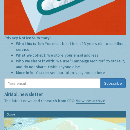
Privacy Notice Summary:
Who this is for:
You must be at least 13 years old to use this
service.
What we collect:
We store your email address
Who we share it with:
We use "Campaign Monitor" to store it,
and do not share it with anyone else.
More Info:
You can see our full privacy notice
here
Subscribe
AirMail newsletter
The latest news and research from ERG:
View the archive
Guide