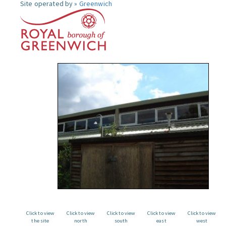
Site operated by »
Greenwich
Click to view
Click to view
Click to view
Click to view
Click to view
the site
north
south
east
west