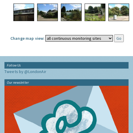
Change map view:
Follow Us
Tweets by @LondonAir
Our newsletter