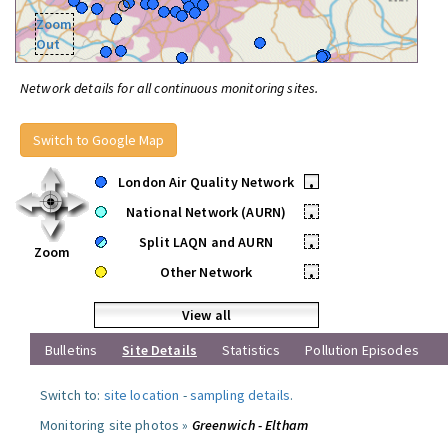
Zoom
Out
Network details for all continuous monitoring sites.
Switch to Google Map
London Air Quality Network
•
National Network (AURN)
•
Split LAQN and AURN
•
Zoom
Other Network
•
View all
Bulletins
Site Details
Statistics
Pollution Episodes
Switch to:
site location
-
sampling details
.
Monitoring site photos »
Greenwich - Eltham