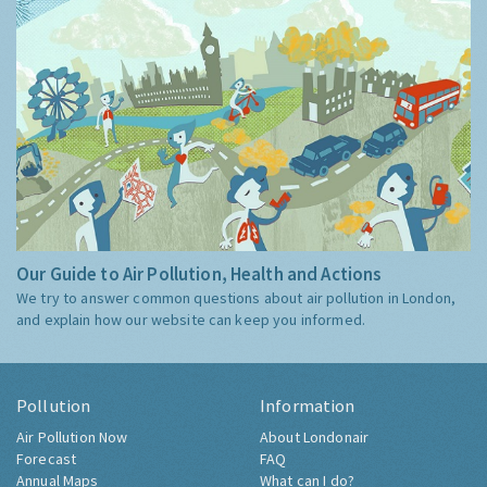
Our Guide to Air Pollution, Health and Actions
We try to answer common questions about air pollution in London,
and explain how our website can keep you informed.
Pollution
Information
Air Pollution Now
About Londonair
Forecast
FAQ
Annual Maps
What can I do?