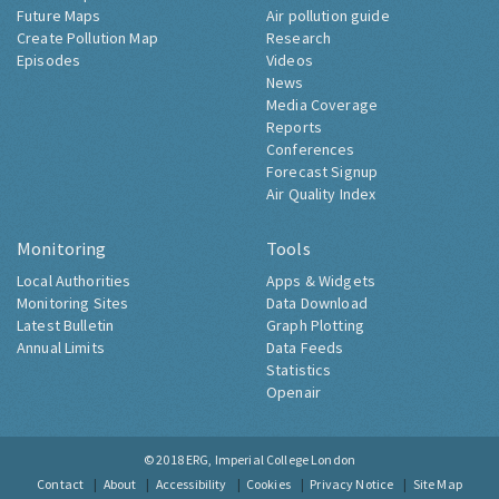
Future Maps
Air pollution guide
Create Pollution Map
Research
Episodes
Videos
News
Media Coverage
Reports
Conferences
Forecast Signup
Air Quality Index
Monitoring
Tools
Local Authorities
Apps & Widgets
Monitoring Sites
Data Download
Latest Bulletin
Graph Plotting
Annual Limits
Data Feeds
Statistics
Openair
© 2018
ERG, Imperial College London
Contact
About
Accessibility
Cookies
Privacy Notice
Site Map