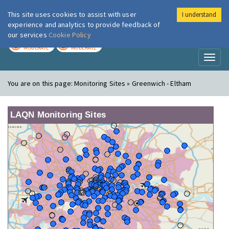
This site uses cookies to assist with user
I understand
London Air
Im
experience and analytics to provide feedback of
our services
Cookie Policy
TODAY
TOMORROW
MODERATE
MODERATE
Toggl
naviga
You are on this page:
Monitoring Sites » Greenwich - Eltham
LAQN Monitoring Sites