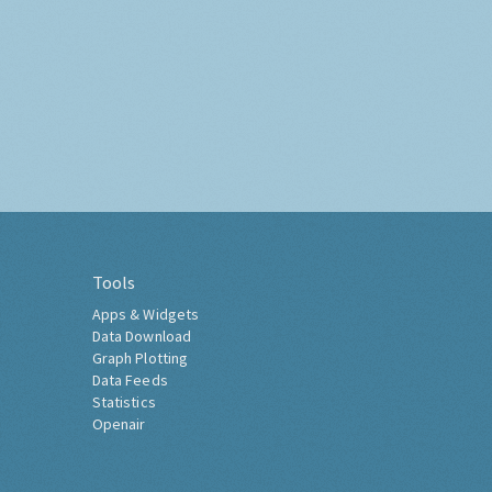
Tools
Apps & Widgets
Data Download
Graph Plotting
Data Feeds
Statistics
Openair