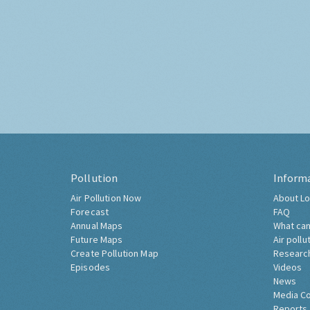
Pollution
Inform
Air Pollution Now
About Lo
Forecast
FAQ
Annual Maps
What can
Future Maps
Air pollu
Create Pollution Map
Researc
Episodes
Videos
News
Media C
Reports