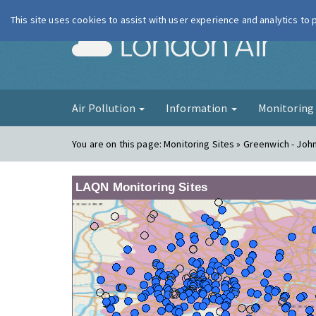
This site uses cookies to assist with user experience and analytics to
London Ai
Air Pollution
Information
Monitorin
You are on this page:
Monitoring Sites » Greenwich - Joh
LAQN Monitoring Sites