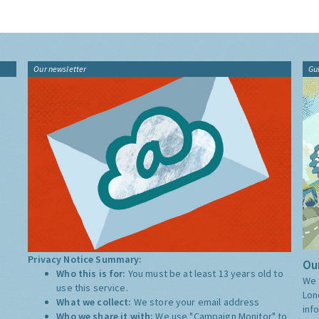
Our newsletter
Gu
Privacy Notice Summary:
Our
Who this is for:
You must be at least 13 years old to
We 
use this service.
Lon
What we collect:
We store your email address
inf
Who we share it with:
We use "Campaign Monitor" to