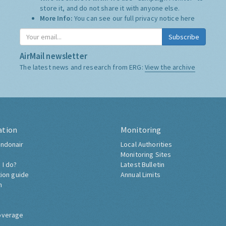
store it, and do not share it with anyone else.
More Info:
You can see our full privacy notice
here
Subscribe
AirMail newsletter
The latest news and research from ERG:
View the archive
ation
Monitoring
ndonair
Local Authorities
Monitoring Sites
 I do?
Latest Bulletin
tion guide
Annual Limits
h
overage