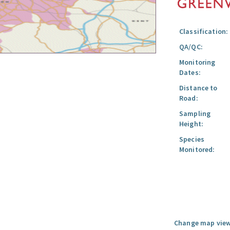
Classification:
QA/QC:
Monitoring
Dates:
Distance to
Road:
Sampling
Height:
Species
Monitored:
Change map view