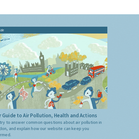
ide
 Guide to Air Pollution, Health and Actions
try to answer common questions about air pollution in
don, and explain how our website can keep you
ormed.