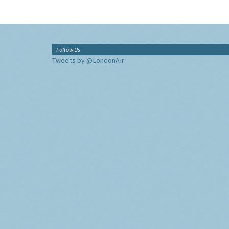
Follow Us
Tweets by @LondonAir