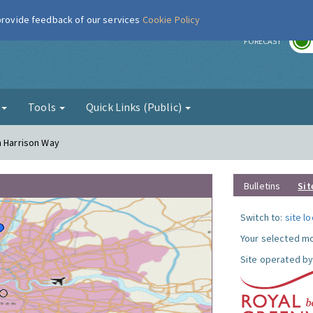
 provide feedback of our services
Cookie Policy
r
FORECAST
g
Tools
Quick Links (Public)
n Harrison Way
Bulletins
Sit
Switch to:
site l
Your selected mo
Site operated by