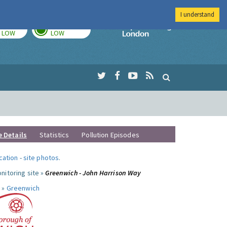
I understand
TODAY
TOMORROW
Imperial Colleg
LOW
LOW
e Details
Statistics
Pollution Episodes
ocation
-
site photos
.
nitoring site »
Greenwich - John Harrison Way
 »
Greenwich