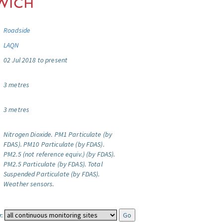
Roadside
LAQN
02 Jul 2018 to present
3 metres
3 metres
Nitrogen Dioxide.
PM1 Particulate (by
FDAS).
PM10 Particulate (by FDAS).
PM2.5 (not reference equiv.) (by FDAS).
PM2.5 Particulate (by FDAS).
Total
Suspended Particulate (by FDAS).
Weather sensors.
: