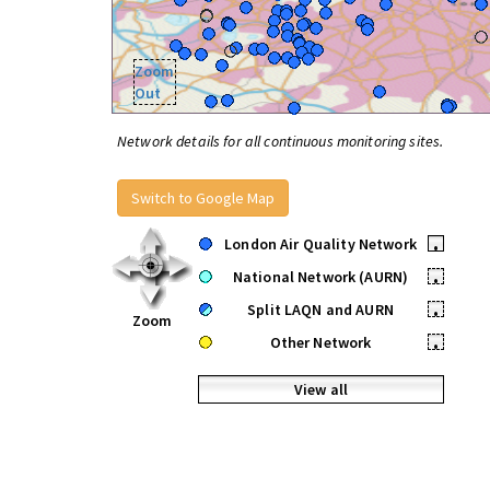
Zoom
Out
Network details for all continuous monitoring sites.
Switch to Google Map
London Air Quality Network
•
National Network (AURN)
•
Split LAQN and AURN
•
Zoom
Other Network
•
View all