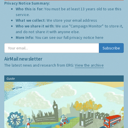
Privacy Notice Summary:
Who this is for:
You must be at least 13 years old to use this
service.
What we collect:
We store your email address
Who we share it with:
We use "Campaign Monitor" to store it,
and do not share it with anyone else.
More Info:
You can see our full privacy notice
here
Subscribe
AirMail newsletter
The latest news and research from ERG:
View the archive
Guide