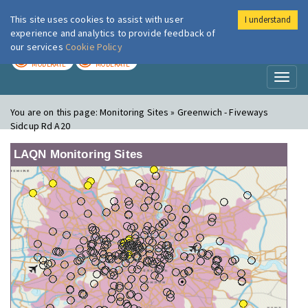
This site uses cookies to assist with user
I understand
London Air
Im
experience and analytics to provide feedback of
our services
Cookie Policy
TODAY
TOMORROW
MODERATE
MODERATE
Toggl
naviga
You are on this page:
Monitoring Sites » Greenwich - Fiveways
Sidcup Rd A20
LAQN Monitoring Sites