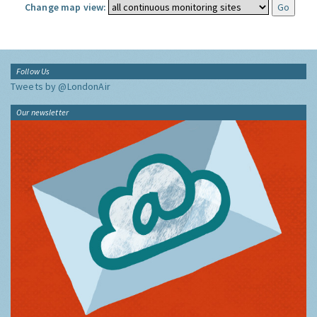
Change map view:
Follow Us
Tweets by @LondonAir
Our newsletter