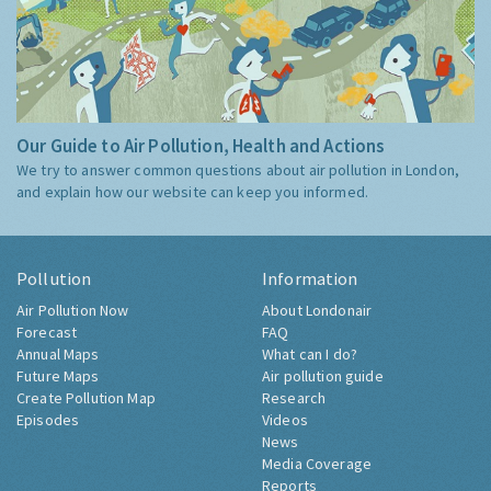
Our Guide to Air Pollution, Health and Actions
We try to answer common questions about air pollution in London,
and explain how our website can keep you informed.
Pollution
Information
Air Pollution Now
About Londonair
Forecast
FAQ
Annual Maps
What can I do?
Future Maps
Air pollution guide
Create Pollution Map
Research
Episodes
Videos
News
Media Coverage
Reports