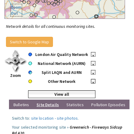
Zoom
Out
Network details for all continuous monitoring sites.
Switch to Google Map
London Air Quality Network
•
National Network (AURN)
•
Split LAQN and AURN
•
Zoom
Other Network
•
View all
Bulletins
Site Details
Statistics
Pollution Episodes
Switch to:
site location
-
site photos
.
Your selected monitoring site »
Greenwich - Fiveways Sidcup
Rd A20