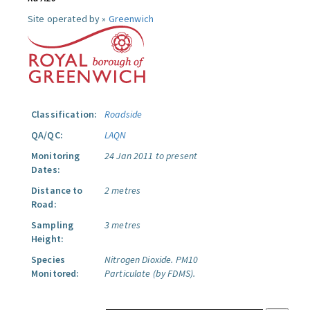
Site operated by »
Greenwich
Classification:
Roadside
QA/QC:
LAQN
Monitoring
24 Jan 2011 to present
Dates:
Distance to
2 metres
Road:
Sampling
3 metres
Height:
Species
Nitrogen Dioxide.
PM10
Monitored:
Particulate (by FDMS).