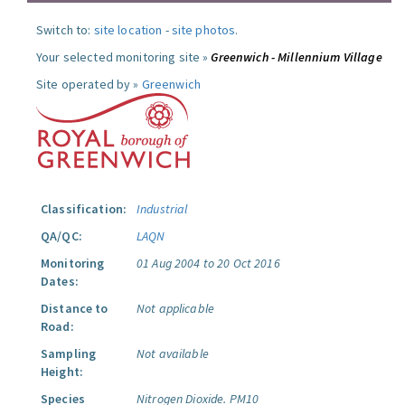
Switch to:
site location
-
site photos
.
Your selected monitoring site »
Greenwich - Millennium Village
Site operated by »
Greenwich
Classification:
Industrial
QA/QC:
LAQN
Monitoring
01 Aug 2004 to 20 Oct 2016
Dates:
Distance to
Not applicable
Road:
Sampling
Not available
Height:
Species
Nitrogen Dioxide.
PM10