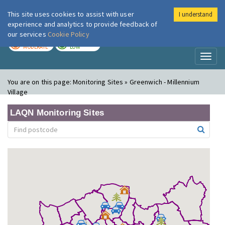
This site uses cookies to assist with user
I understand
London Air
Im
experience and analytics to provide feedback of
our services
Cookie Policy
TODAY
TOMORROW
MODERATE
LOW
Toggl
naviga
You are on this page:
Monitoring Sites » Greenwich - Millennium
Village
LAQN Monitoring Sites