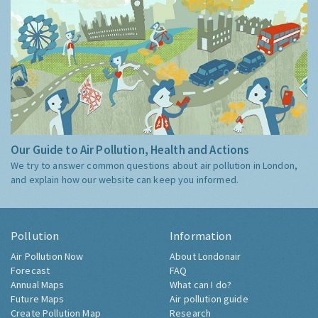
Our Guide to Air Pollution, Health and Actions
We try to answer common questions about air pollution in London,
and explain how our website can keep you informed.
Pollution
Information
Air Pollution Now
About Londonair
Forecast
FAQ
Annual Maps
What can I do?
Future Maps
Air pollution guide
Create Pollution Map
Research