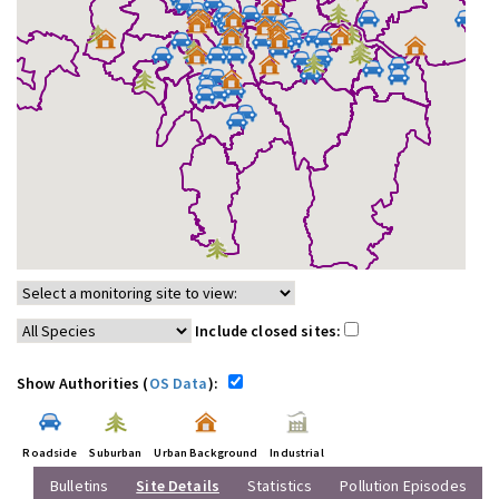
Include closed sites:
Show Authorities (
OS Data
):
Roadside
Suburban
Urban Background
Industrial
Bulletins
Site Details
Statistics
Pollution Episodes