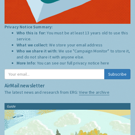
Privacy Notice Summary:
Who this is for:
You must be at least 13 years old to use this
service.
What we collect:
We store your email address
Who we share it with:
We use "Campaign Monitor" to store it,
and do not share it with anyone else.
More Info:
You can see our full privacy notice
here
Subscribe
AirMail newsletter
The latest news and research from ERG:
View the archive
Guide