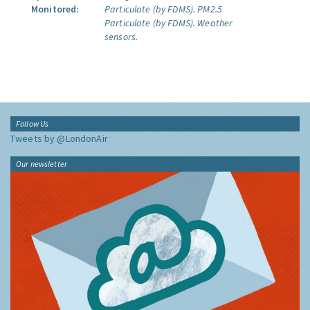
Monitored:
Particulate (by FDMS).
PM2.5
Particulate (by FDMS).
Weather
sensors.
Follow Us
Tweets by @LondonAir
Our newsletter