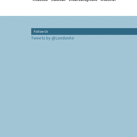
Follow Us
Tweets by @LondonAir