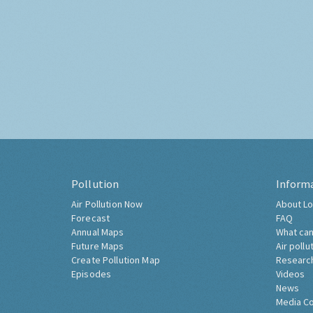
Pollution
Inform
Air Pollution Now
About Lo
Forecast
FAQ
Annual Maps
What can
Future Maps
Air pollu
Create Pollution Map
Researc
Episodes
Videos
News
Media C