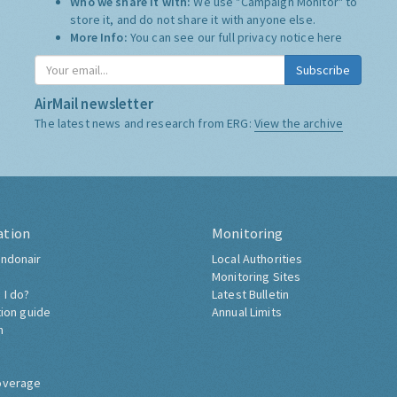
Who we share it with:
We use "Campaign Monitor" to
store it, and do not share it with anyone else.
More Info:
You can see our full privacy notice
here
Subscribe
AirMail newsletter
The latest news and research from ERG:
View the archive
ation
Monitoring
ndonair
Local Authorities
Monitoring Sites
 I do?
Latest Bulletin
tion guide
Annual Limits
h
overage