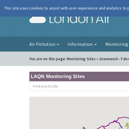
This site uses cookies to assist with user experience and analytics to
London Ai
Air Pollution
Information
Monitorin
You are on this page:
Monitoring Sites » Greenwich - Fa
LAQN Monitoring Sites