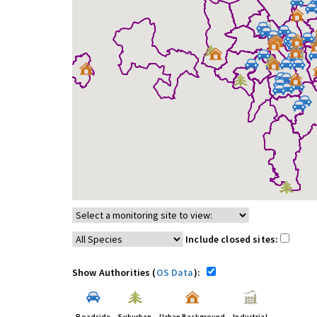
Include closed sites:
Show Authorities (
OS Data
):
Roadside
Suburban
Urban Background
Industrial