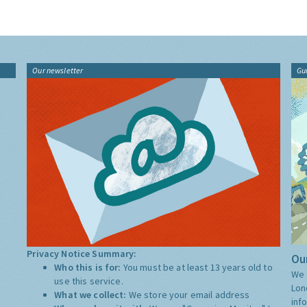
Our newsletter
Gu
Privacy Notice Summary:
Our
Who this is for:
You must be at least 13 years old to
We 
use this service.
Lon
What we collect:
We store your email address
inf