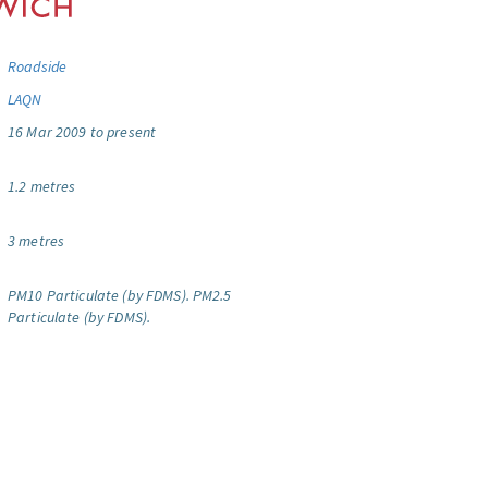
Roadside
LAQN
16 Mar 2009 to present
1.2 metres
3 metres
PM10 Particulate (by FDMS).
PM2.5
Particulate (by FDMS).