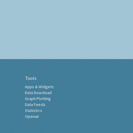
Tools
Apps & Widgets
Data Download
Graph Plotting
Data Feeds
Statistics
Openair