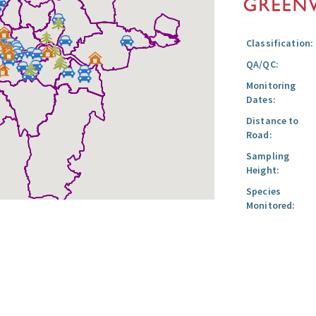
Classification:
QA/QC:
Monitoring
Dates:
Distance to
Road:
Sampling
Height:
Species
Monitored: