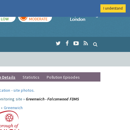
I understand
TODAY
TOMORROW
Imperial Colleg
LOW
MODERATE
e Details
Statistics
Pollution Episodes
ocation
-
site photos
.
nitoring site »
Greenwich - Falconwood FDMS
 »
Greenwich