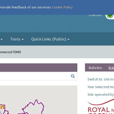
 provide feedback of our services
Cookie Policy
r
FORECAST
g
Tools
Quick Links (Public)
lconwood FDMS
Bulletins
Sit
Switch to:
site l
Your selected mo
Site operated by