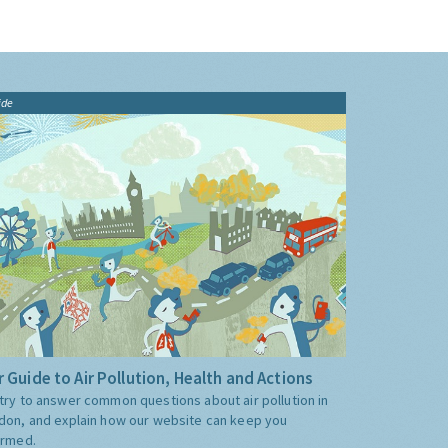
ide
 Guide to Air Pollution, Health and Actions
try to answer common questions about air pollution in
don, and explain how our website can keep you
ormed.