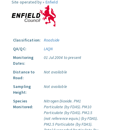
Site operated by »
Enfield
Classification:
Roadside
QA/QC:
LAQN
Monitoring
01 Jul 2004 to present
Dates:
Distance to
Not available
Road:
Sampling
Not available
Height:
Species
Nitrogen Dioxide.
PM1
Monitored:
Particulate (by FDAS).
PM10
Particulate (by FDAS).
PM2.5
(not reference equiv.) (by FDAS).
PM2.5 Particulate (by FDAS).