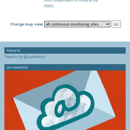
Total Suspended Particulate (by
FDAS).
Change map view:
Follow Us
Tweets by @LondonAir
Our newsletter