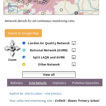
Zoom
Out
Network details for all continuous monitoring sites.
Switch to Google Map
London Air Quality Network
•
National Network (AURN)
•
Split LAQN and AURN
•
Zoom
Other Network
•
View all
Bulletins
Site Details
Statistics
Pollution Episodes
Switch to:
site location
-
site photos
.
Your selected monitoring site »
Enfield - Bowes Primary School