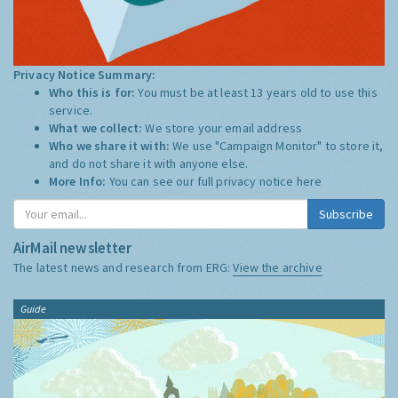
Privacy Notice Summary:
Who this is for:
You must be at least 13 years old to use this
service.
What we collect:
We store your email address
Who we share it with:
We use "Campaign Monitor" to store it,
and do not share it with anyone else.
More Info:
You can see our full privacy notice
here
Subscribe
AirMail newsletter
The latest news and research from ERG:
View the archive
Guide