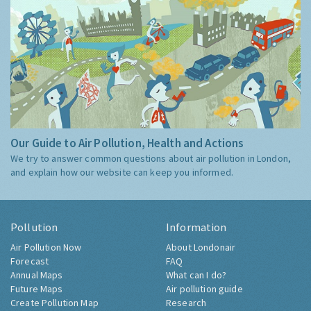
Our Guide to Air Pollution, Health and Actions
We try to answer common questions about air pollution in London,
and explain how our website can keep you informed.
Pollution
Information
Air Pollution Now
About Londonair
Forecast
FAQ
Annual Maps
What can I do?
Future Maps
Air pollution guide
Create Pollution Map
Research