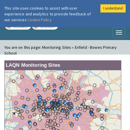
This site uses cookies to assist with user
I understand
London Air
Im
experience and analytics to provide feedback of
our services
Cookie Policy
TODAY
TOMORROW
MODERATE
MODERATE
Toggl
naviga
You are on this page:
Monitoring Sites » Enfield - Bowes Primary
School
LAQN Monitoring Sites