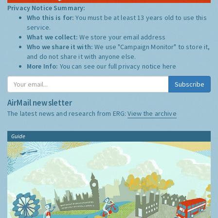
Privacy Notice Summary:
Who this is for:
You must be at least 13 years old to use this
service.
What we collect:
We store your email address
Who we share it with:
We use "Campaign Monitor" to store it,
and do not share it with anyone else.
More Info:
You can see our full privacy notice
here
Subscribe
AirMail newsletter
The latest news and research from ERG:
View the archive
Guide