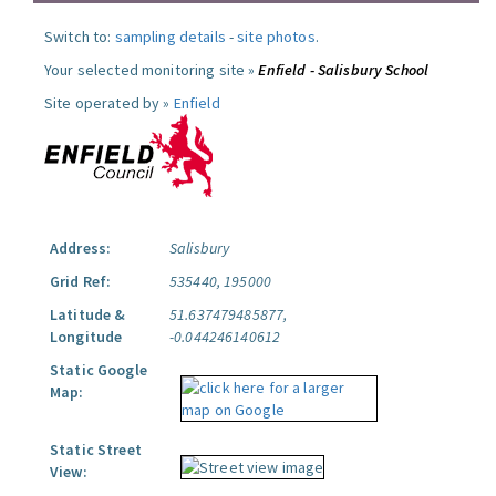
Switch to:
sampling details
-
site photos
.
Your selected monitoring site »
Enfield - Salisbury School
Site operated by »
Enfield
Address:
Salisbury
Grid Ref:
535440, 195000
Latitude &
51.637479485877,
Longitude
-0.044246140612
Static Google
Map:
Static Street
View: