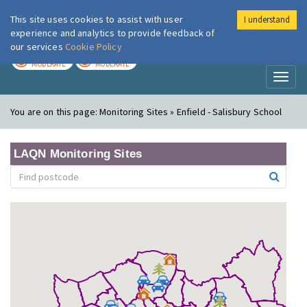
This site uses cookies to assist with user
I understand
London Air
Im
experience and analytics to provide feedback of
our services
Cookie Policy
TODAY
TOMORROW
MODERATE
MODERATE
Toggl
naviga
You are on this page:
Monitoring Sites » Enfield - Salisbury School
LAQN Monitoring Sites