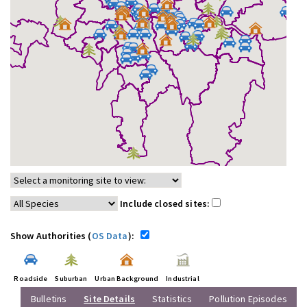
Include closed sites:
Show Authorities (
OS Data
):
Roadside
Suburban
Urban Background
Industrial
Bulletins
Site Details
Statistics
Pollution Episodes