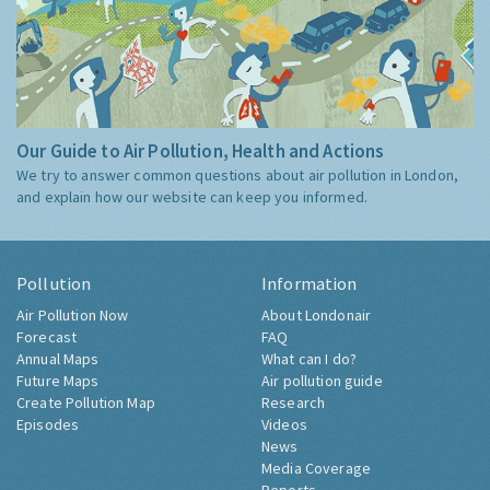
Our Guide to Air Pollution, Health and Actions
We try to answer common questions about air pollution in London,
and explain how our website can keep you informed.
Pollution
Information
Air Pollution Now
About Londonair
Forecast
FAQ
Annual Maps
What can I do?
Future Maps
Air pollution guide
Create Pollution Map
Research
Episodes
Videos
News
Media Coverage