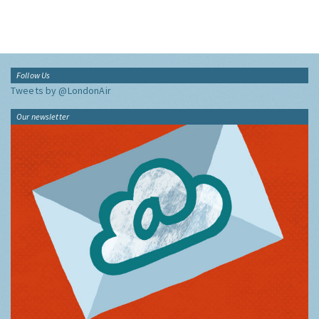
Follow Us
Tweets by @LondonAir
Our newsletter