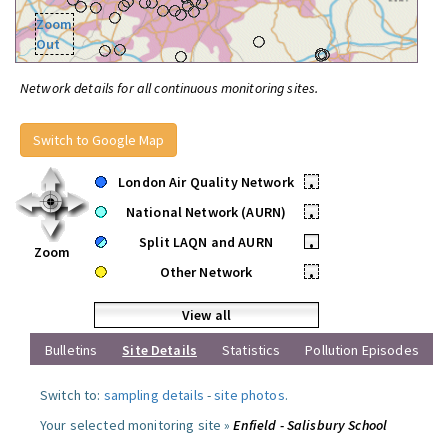
Zoom
Out
Network details for all continuous monitoring sites.
Switch to Google Map
London Air Quality Network
•
National Network (AURN)
•
Split LAQN and AURN
•
Zoom
Other Network
•
View all
Bulletins
Site Details
Statistics
Pollution Episodes
Switch to:
sampling details
-
site photos
.
Your selected monitoring site »
Enfield - Salisbury School