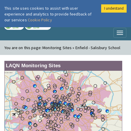
This site uses cookies to assist with user
I understand
London Air
Im
experience and analytics to provide feedback of
our services
Cookie Policy
TODAY
TOMORROW
LOW
LOW
Toggl
naviga
You are on this page:
Monitoring Sites » Enfield - Salisbury School
LAQN Monitoring Sites