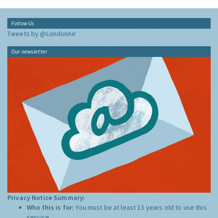
Follow Us
Tweets by @LondonAir
Our newsletter
Privacy Notice Summary:
Who this is for:
You must be at least 13 years old to use this
service.