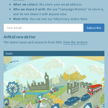
What we collect:
We store your email address
Who we share it with:
We use "Campaign Monitor" to store it,
and do not share it with anyone else.
More Info:
You can see our full privacy notice
here
Subscribe
AirMail newsletter
The latest news and research from ERG:
View the archive
Guide