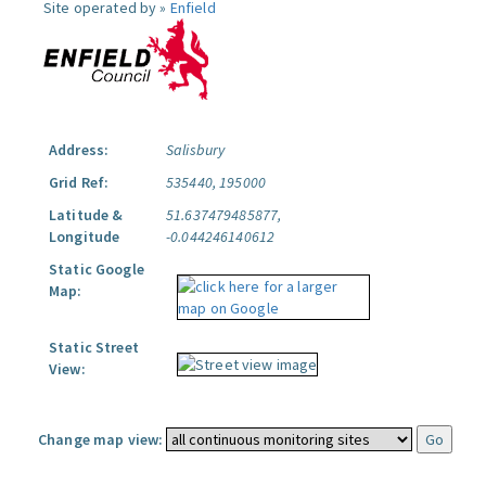
Site operated by »
Enfield
Address:
Salisbury
Grid Ref:
535440, 195000
Latitude &
51.637479485877,
Longitude
-0.044246140612
Static Google
Map:
Static Street
View:
Change map view: