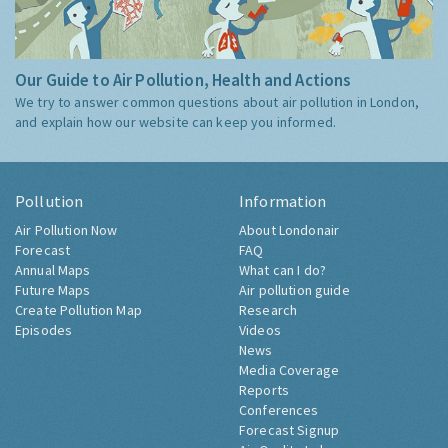
Our Guide to Air Pollution, Health and Actions
We try to answer common questions about air pollution in London,
and explain how our website can keep you informed.
Pollution
Information
Air Pollution Now
About Londonair
Forecast
FAQ
Annual Maps
What can I do?
Future Maps
Air pollution guide
Create Pollution Map
Research
Episodes
Videos
News
Media Coverage
Reports
Conferences
Forecast Signup