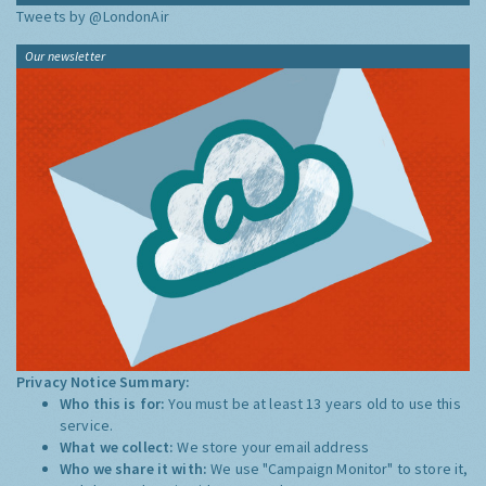
Tweets by @LondonAir
Our newsletter
Privacy Notice Summary:
Who this is for:
You must be at least 13 years old to use this
service.
What we collect:
We store your email address
Who we share it with:
We use "Campaign Monitor" to store it,