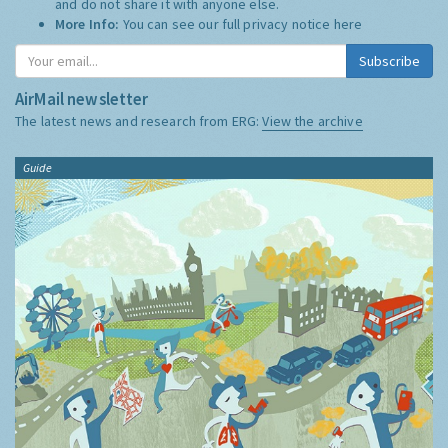
and do not share it with anyone else.
More Info:
You can see our full privacy notice
here
Subscribe
AirMail newsletter
The latest news and research from ERG:
View the archive
Guide