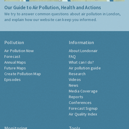
Our Guide to Air Pollution, Health and Actions
We try to answer common questions about air pollution in London,
and explain how our website can keep you informed.
Pollution
Information
Air Pollution Now
About Londonair
Forecast
FAQ
Annual Maps
What can I do?
Future Maps
Air pollution guide
Create Pollution Map
Research
Episodes
Videos
News
Media Coverage
Reports
Conferences
Forecast Signup
Air Quality Index
Monitoring
Tools