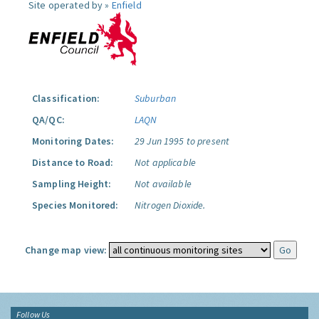
Site operated by »
Enfield
Classification:
Suburban
QA/QC:
LAQN
Monitoring Dates:
29 Jun 1995 to present
Distance to Road:
Not applicable
Sampling Height:
Not available
Species Monitored:
Nitrogen Dioxide.
Change map view:
Follow Us