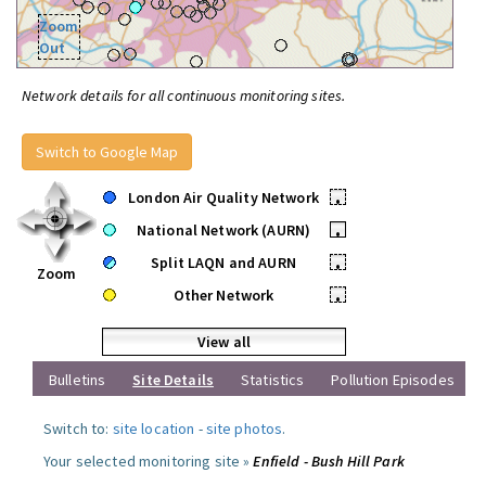
Zoom
Out
Network details for all continuous monitoring sites.
Switch to Google Map
London Air Quality Network
•
National Network (AURN)
•
Split LAQN and AURN
•
Zoom
Other Network
•
View all
Bulletins
Site Details
Statistics
Pollution Episodes
Switch to:
site location
-
site photos
.
Your selected monitoring site »
Enfield - Bush Hill Park