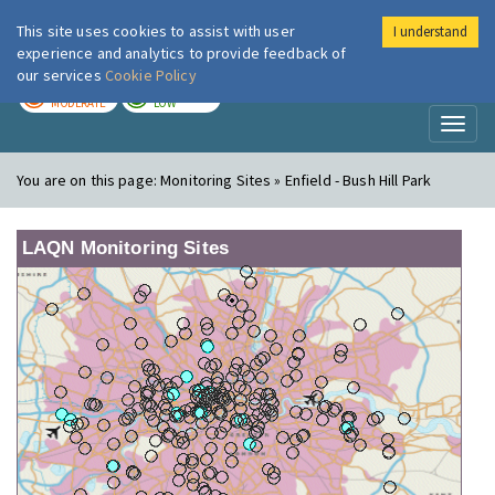
This site uses cookies to assist with user
I understand
London Air
Im
experience and analytics to provide feedback of
our services
Cookie Policy
TODAY
TOMORROW
MODERATE
LOW
Toggl
naviga
You are on this page:
Monitoring Sites » Enfield - Bush Hill Park
LAQN Monitoring Sites