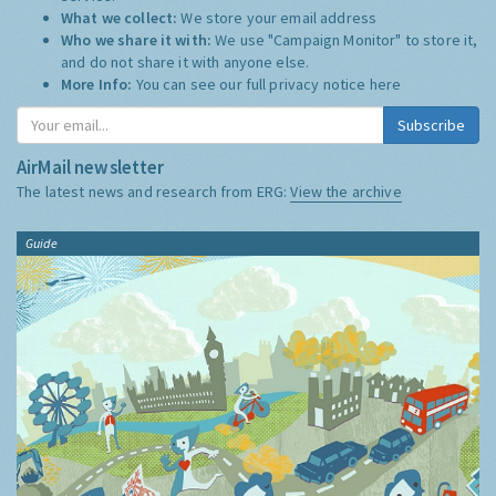
What we collect:
We store your email address
Who we share it with:
We use "Campaign Monitor" to store it,
and do not share it with anyone else.
More Info:
You can see our full privacy notice
here
Subscribe
AirMail newsletter
The latest news and research from ERG:
View the archive
Guide