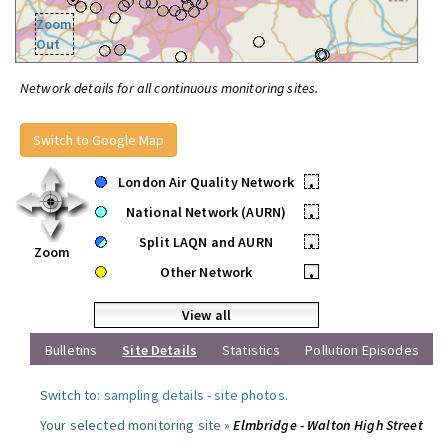
Zoom
Out
Network details for all continuous monitoring sites.
Switch to Google Map
London Air Quality Network
•
National Network (AURN)
•
Split LAQN and AURN
•
Zoom
Other Network
•
View all
Bulletins
Site Details
Statistics
Pollution Episodes
Switch to:
sampling details
-
site photos
.
Your selected monitoring site »
Elmbridge - Walton High Street