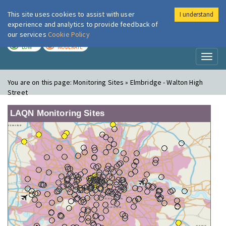
This site uses cookies to assist with user
I understand
London Air
Im
experience and analytics to provide feedback of
our services
Cookie Policy
TODAY
TOMORROW
LOW
MODERATE
Toggl
naviga
You are on this page:
Monitoring Sites » Elmbridge - Walton High
Street
LAQN Monitoring Sites