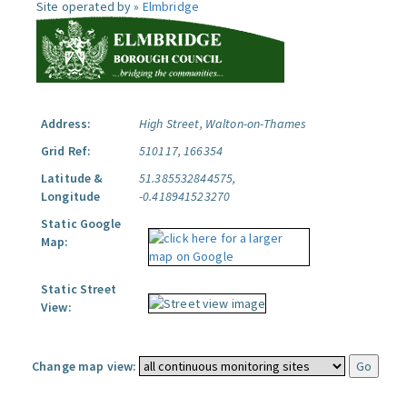
Site operated by »
Elmbridge
Address:
High Street, Walton-on-Thames
Grid Ref:
510117, 166354
Latitude &
51.385532844575,
Longitude
-0.418941523270
Static Google
Map:
Static Street
View:
Change map view: