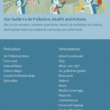
Our Guide to Air Pollution, Health and Actions
We try to answer common questions about air pollution in London,
and explain how our website can keep you informed.
Pollution
Information
Air Pollution Now
About Londonair
Forecast
FAQ
Annual Maps
What can I do?
Future Maps
Air pollution guide
Create Pollution Map
Research
Episodes
Videos
News
Media Coverage
Reports
Conferences
Forecast Signup