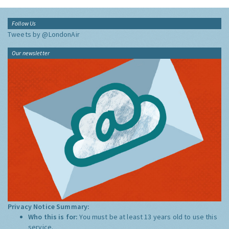
Follow Us
Tweets by @LondonAir
Our newsletter
Privacy Notice Summary:
Who this is for:
You must be at least 13 years old to use this
service.