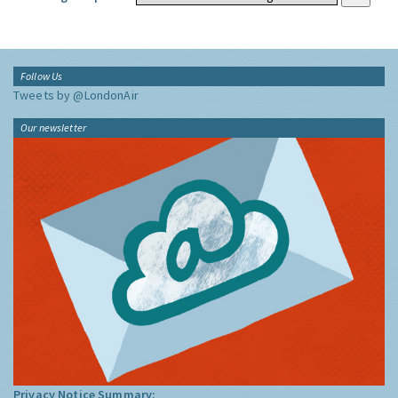
Follow Us
Tweets by @LondonAir
Our newsletter
Privacy Notice Summary: