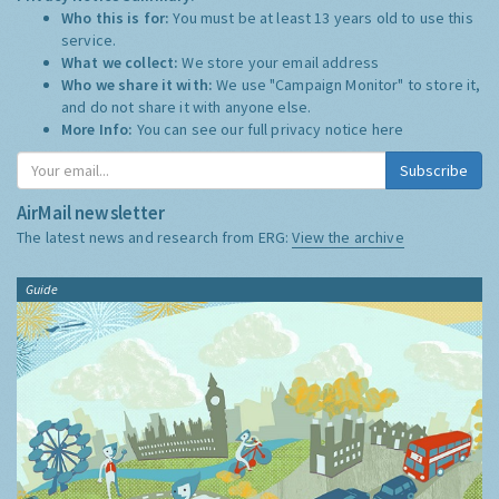
Who this is for:
You must be at least 13 years old to use this
service.
What we collect:
We store your email address
Who we share it with:
We use "Campaign Monitor" to store it,
and do not share it with anyone else.
More Info:
You can see our full privacy notice
here
Subscribe
AirMail newsletter
The latest news and research from ERG:
View the archive
Guide