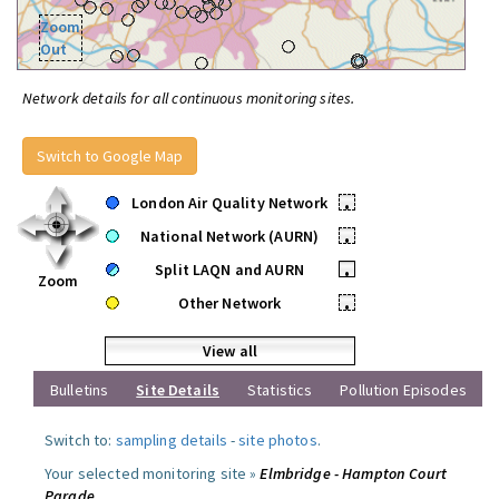
Zoom
Out
Network details for all continuous monitoring sites.
Switch to Google Map
London Air Quality Network
•
National Network (AURN)
•
Split LAQN and AURN
•
Zoom
Other Network
•
View all
Bulletins
Site Details
Statistics
Pollution Episodes
Switch to:
sampling details
-
site photos
.
Your selected monitoring site »
Elmbridge - Hampton Court
Parade