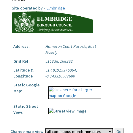
Site operated by »
Elmbridge
Address:
Hampton Court Parade, East
Mosely
Grid Ref:
515338, 168292
Latitude &
51.401915376964,
Longitude
-0.343316507600
Static Google
Map:
Static Street
View:
Change map view: