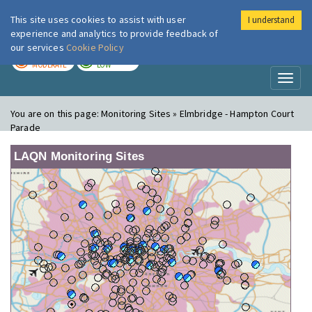
This site uses cookies to assist with user
I understand
London Air
Im
experience and analytics to provide feedback of
our services
Cookie Policy
TODAY
TOMORROW
MODERATE
LOW
Toggl
naviga
You are on this page:
Monitoring Sites » Elmbridge - Hampton Court
Parade
LAQN Monitoring Sites