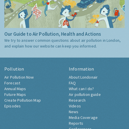
Our Guide to Air Pollution, Health and Actions
We try to answer common questions about air pollution in London,
and explain how our website can keep you informed.
Pollution
Information
Air Pollution Now
About Londonair
Forecast
FAQ
Annual Maps
What can I do?
Future Maps
Air pollution guide
Create Pollution Map
Research
Episodes
Videos
News
Media Coverage
Reports