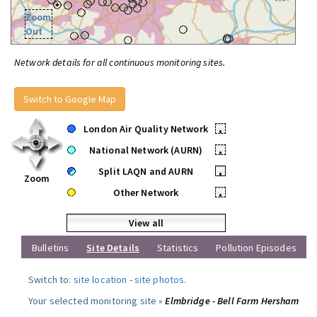
Zoom
Out
Network details for all continuous monitoring sites.
Switch to Google Map
London Air Quality Network
•
National Network (AURN)
•
Split LAQN and AURN
•
Zoom
Other Network
•
View all
Bulletins
Site Details
Statistics
Pollution Episodes
Switch to:
site location
-
site photos
.
Your selected monitoring site »
Elmbridge - Bell Farm Hersham