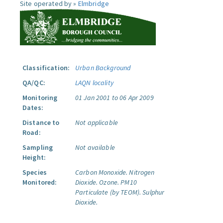
Site operated by »
Elmbridge
Classification:
Urban Background
QA/QC:
LAQN locality
Monitoring
01 Jan 2001 to 06 Apr 2009
Dates:
Distance to
Not applicable
Road:
Sampling
Not available
Height:
Species
Carbon Monoxide.
Nitrogen
Monitored:
Dioxide.
Ozone.
PM10
Particulate (by TEOM).
Sulphur
Dioxide.