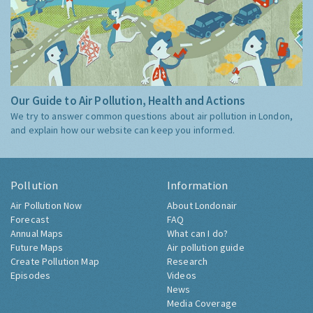
Our Guide to Air Pollution, Health and Actions
We try to answer common questions about air pollution in London,
and explain how our website can keep you informed.
Pollution
Information
Air Pollution Now
About Londonair
Forecast
FAQ
Annual Maps
What can I do?
Future Maps
Air pollution guide
Create Pollution Map
Research
Episodes
Videos
News
Media Coverage