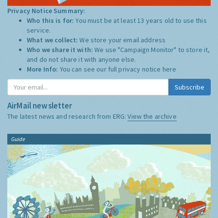
Privacy Notice Summary:
Who this is for:
You must be at least 13 years old to use this
service.
What we collect:
We store your email address
Who we share it with:
We use "Campaign Monitor" to store it,
and do not share it with anyone else.
More Info:
You can see our full privacy notice
here
Subscribe
AirMail newsletter
The latest news and research from ERG:
View the archive
Guide