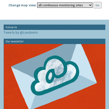
Change map view:
Follow Us
Tweets by @LondonAir
Our newsletter