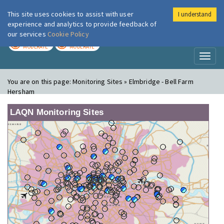
This site uses cookies to assist with user
I understand
London Air
Im
experience and analytics to provide feedback of
our services
Cookie Policy
TODAY
TOMORROW
MODERATE
MODERATE
Toggl
naviga
You are on this page:
Monitoring Sites » Elmbridge - Bell Farm
Hersham
LAQN Monitoring Sites