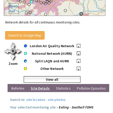
Zoom
Out
Network details for all continuous monitoring sites.
Switch to Google Map
London Air Quality Network
•
National Network (AURN)
•
Split LAQN and AURN
•
Zoom
Other Network
•
View all
Bulletins
Site Details
Statistics
Pollution Episodes
Switch to:
site location
-
site photos
.
Your selected monitoring site »
Ealing - Southall FDMS