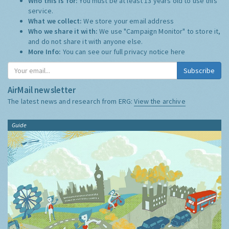
Who this is for:
You must be at least 13 years old to use this
service.
What we collect:
We store your email address
Who we share it with:
We use "Campaign Monitor" to store it,
and do not share it with anyone else.
More Info:
You can see our full privacy notice
here
Subscribe
AirMail newsletter
The latest news and research from ERG:
View the archive
Guide