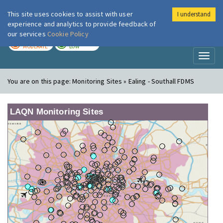
This site uses cookies to assist with user
I understand
London Air
Im
experience and analytics to provide feedback of
our services
Cookie Policy
TODAY
TOMORROW
MODERATE
LOW
Toggl
naviga
You are on this page:
Monitoring Sites » Ealing - Southall FDMS
LAQN Monitoring Sites