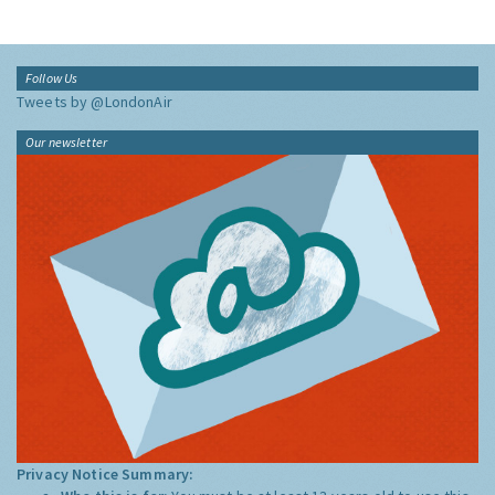
Follow Us
Tweets by @LondonAir
Our newsletter
Privacy Notice Summary: