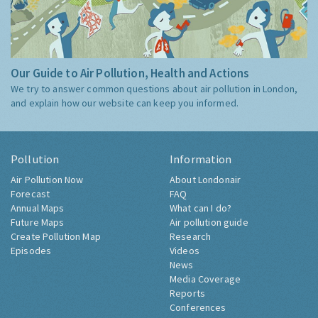
Our Guide to Air Pollution, Health and Actions
We try to answer common questions about air pollution in London,
and explain how our website can keep you informed.
Pollution
Information
Air Pollution Now
About Londonair
Forecast
FAQ
Annual Maps
What can I do?
Future Maps
Air pollution guide
Create Pollution Map
Research
Episodes
Videos
News
Media Coverage
Reports
Conferences