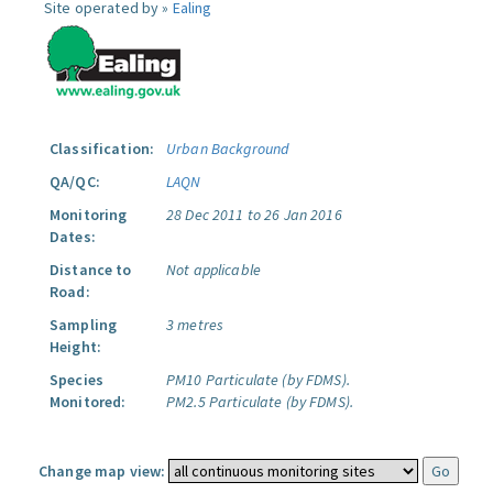
Site operated by »
Ealing
Classification:
Urban Background
QA/QC:
LAQN
Monitoring
28 Dec 2011 to 26 Jan 2016
Dates:
Distance to
Not applicable
Road:
Sampling
3 metres
Height:
Species
PM10 Particulate (by FDMS).
Monitored:
PM2.5 Particulate (by FDMS).
Change map view: