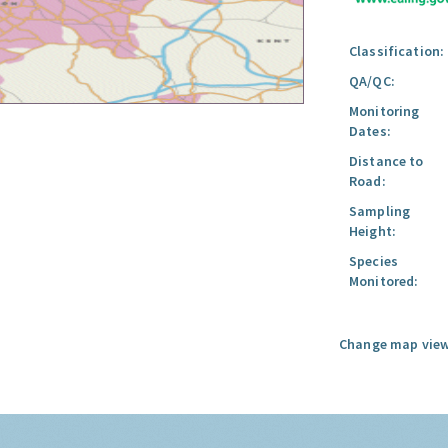
Classification:
QA/QC:
Monitoring
Dates:
Distance to
Road:
Sampling
Height:
Species
Monitored:
Change map view