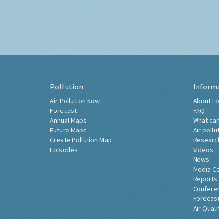
Pollution
Inform
Air Pollution Now
About Lo
Forecast
FAQ
Annual Maps
What can
Future Maps
Air pollu
Create Pollution Map
Researc
Episodes
Videos
News
Media C
Reports
Confere
Forecast
Air Quali