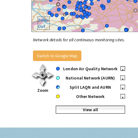
Zoom
Out
Network details for all continuous monitoring sites.
Switch to Google Map
London Air Quality Network
•
National Network (AURN)
•
Split LAQN and AURN
•
Zoom
Other Network
•
View all