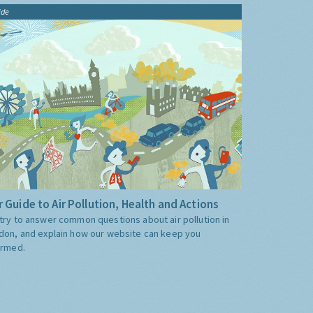
ide
 Guide to Air Pollution, Health and Actions
try to answer common questions about air pollution in
don, and explain how our website can keep you
ormed.