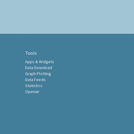
Tools
Apps & Widgets
Data Download
Graph Plotting
Data Feeds
Statistics
Openair