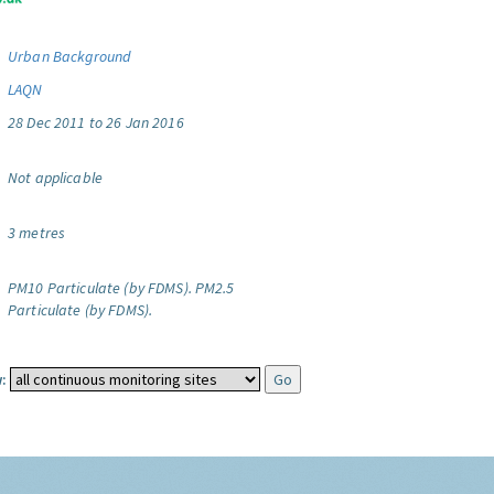
Urban Background
LAQN
28 Dec 2011 to 26 Jan 2016
Not applicable
3 metres
PM10 Particulate (by FDMS).
PM2.5
Particulate (by FDMS).
: