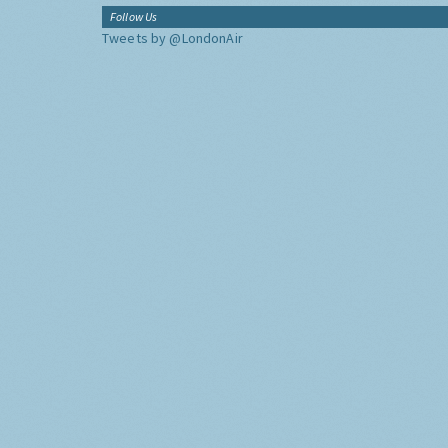
Follow Us
Tweets by @LondonAir