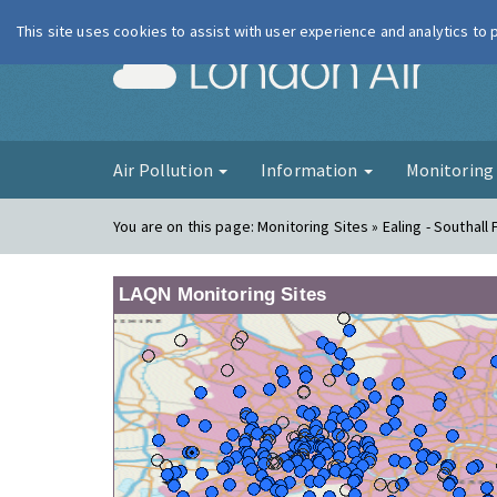
This site uses cookies to assist with user experience and analytics to
London Ai
Air Pollution
Information
Monitorin
You are on this page:
Monitoring Sites » Ealing - Southall
LAQN Monitoring Sites