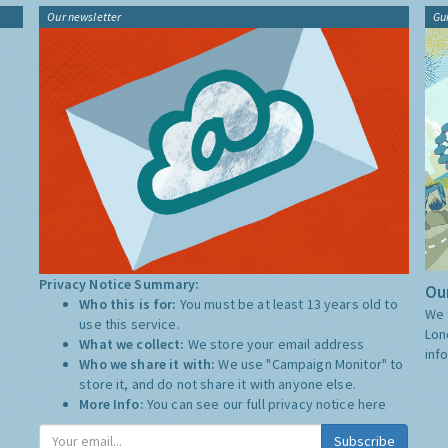
Our newsletter
Gu
Privacy Notice Summary:
Our
Who this is for:
You must be at least 13 years old to
We 
use this service.
Lon
What we collect:
We store your email address
inf
Who we share it with:
We use "Campaign Monitor" to
store it, and do not share it with anyone else.
More Info:
You can see our full privacy notice
here
Subscribe