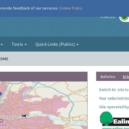
 provide feedback of our services
Cookie Policy
r
FORECAST
g
Tools
Quick Links (Public)
 FDMS
Bulletins
Sit
Switch to:
site l
Your selected mo
Site operated by