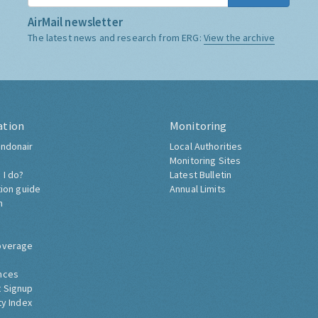
AirMail newsletter
The latest news and research from ERG:
View the archive
ation
Monitoring
ndonair
Local Authorities
Monitoring Sites
 I do?
Latest Bulletin
tion guide
Annual Limits
h
overage
nces
 Signup
ty Index