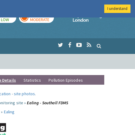
I understand
TODAY
TOMORROW
Imperial Colleg
LOW
MODERATE
e Details
Statistics
Pollution Episodes
ocation
-
site photos
.
nitoring site »
Ealing - Southall FDMS
 »
Ealing