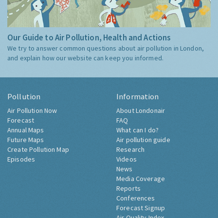
Our Guide to Air Pollution, Health and Actions
We try to answer common questions about air pollution in London,
and explain how our website can keep you informed.
Pollution
Information
Air Pollution Now
About Londonair
Forecast
FAQ
Annual Maps
What can I do?
Future Maps
Air pollution guide
Create Pollution Map
Research
Episodes
Videos
News
Media Coverage
Reports
Conferences
Forecast Signup
Air Quality Index