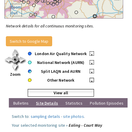
Zoom
Out
Network details for all continuous monitoring sites.
Switch to Google Map
London Air Quality Network
•
National Network (AURN)
•
Split LAQN and AURN
•
Zoom
Other Network
•
View all
Bulletins
Site Details
Statistics
Pollution Episodes
Switch to:
sampling details
-
site photos
.
Your selected monitoring site »
Ealing - Court Way