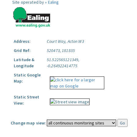
Site operated by »
Ealing
Address:
Court Way, Acton W3
Grid Ref:
520473, 181835
Latitude &
51.522565121349,
Longitude
-0.264922414775
Static Google
Map:
Static Street
View:
Change map view: