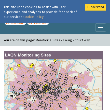
This site uses cookies to assist with user
I understand
London Air
Im
experience and analytics to provide feedback of
our services
Cookie Policy
TODAY
TOMORROW
MODERATE
MODERATE
Toggl
naviga
You are on this page:
Monitoring Sites » Ealing - Court Way
LAQN Monitoring Sites