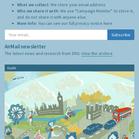
What we collect:
We store your email address
Who we share it with:
We use "Campaign Monitor" to store it,
and do not share it with anyone else.
More Info:
You can see our full privacy notice
here
Subscribe
AirMail newsletter
The latest news and research from ERG:
View the archive
Guide