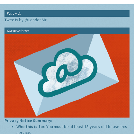
Follow Us
Tweets by @LondonAir
Our newsletter
Privacy Notice Summary:
Who this is for:
You must be at least 13 years old to use this
service.