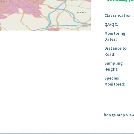
Classification:
QA/QC:
Monitoring
Dates:
Distance to
Road:
Sampling
Height:
Species
Monitored:
Change map view