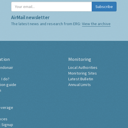
Subscribe
AirMail newsletter
The latest news and research from ERG:
View the archive
ation
Monitoring
ndonair
Local Authorities
Monitoring Sites
 I do?
Latest Bulletin
tion guide
Annual Limits
h
overage
nces
 Signup