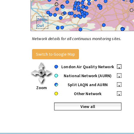
Zoom
Out
Network details for all continuous monitoring sites.
Switch to Google Map
London Air Quality Network
•
National Network (AURN)
•
Split LAQN and AURN
•
Zoom
Other Network
•
View all