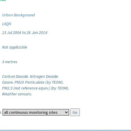
Urban Background
LAQN
13 Jul 2004 to 26 Jan 2016
Not applicable
3 metres
Carbon Dioxide.
Nitrogen Dioxide.
Ozone.
PM10 Particulate (by TEOM).
PM2.5 (not reference equiv.) (by TEOM).
Weather sensors.
: