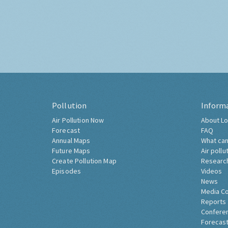
Pollution
Inform
Air Pollution Now
About Lo
Forecast
FAQ
Annual Maps
What can
Future Maps
Air pollu
Create Pollution Map
Researc
Episodes
Videos
News
Media C
Reports
Confere
Forecast