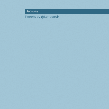
Follow Us
Tweets by @LondonAir