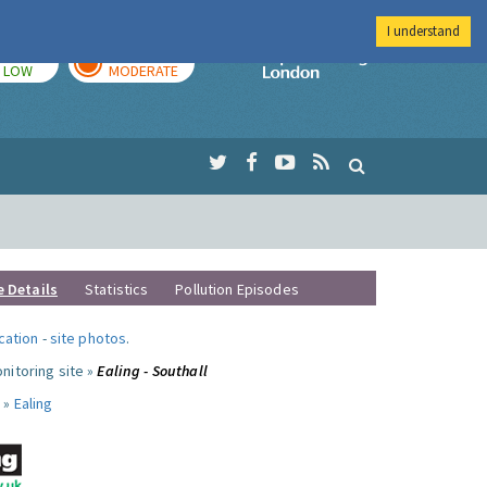
I understand
TODAY
TOMORROW
Imperial Colleg
LOW
MODERATE
e Details
Statistics
Pollution Episodes
ocation
-
site photos
.
nitoring site »
Ealing - Southall
 »
Ealing