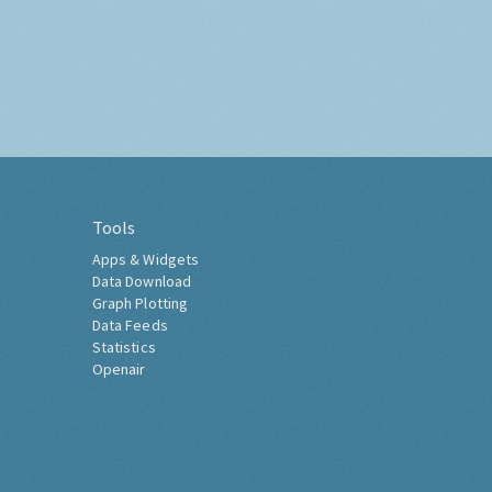
Tools
Apps & Widgets
Data Download
Graph Plotting
Data Feeds
Statistics
Openair