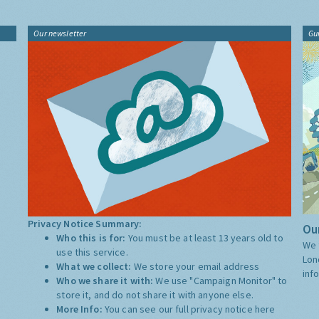
Our newsletter
Gu
Privacy Notice Summary:
Our
Who this is for:
You must be at least 13 years old to
We 
use this service.
Lon
What we collect:
We store your email address
inf
Who we share it with:
We use "Campaign Monitor" to
store it, and do not share it with anyone else.
More Info:
You can see our full privacy notice
here