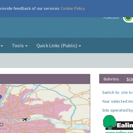
 provide feedback of our services
Cookie Policy
r
FORECAST
g
Tools
Quick Links (Public)
Bulletins
Sit
Switch to:
site l
Your selected mo
Site operated by