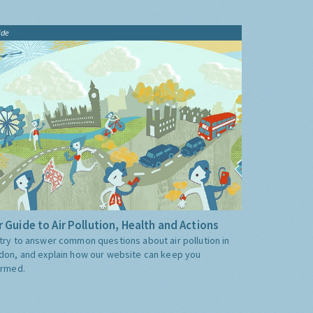
ide
 Guide to Air Pollution, Health and Actions
try to answer common questions about air pollution in
don, and explain how our website can keep you
ormed.