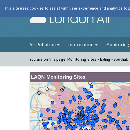
This site uses cookies to assist with user experience and analytics to
London Ai
Air Pollution
Information
Monitorin
You are on this page:
Monitoring Sites » Ealing - Southall
LAQN Monitoring Sites