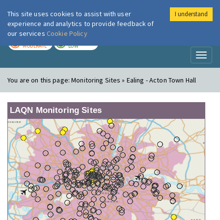
This site uses cookies to assist with user
I understand
London Air
Im
experience and analytics to provide feedback of
our services
Cookie Policy
TODAY
TOMORROW
MODERATE
LOW
Toggl
naviga
You are on this page:
Monitoring Sites » Ealing - Acton Town Hall
LAQN Monitoring Sites