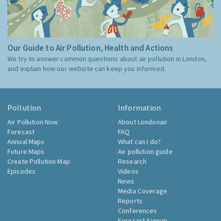
Our Guide to Air Pollution, Health and Actions
We try to answer common questions about air pollution in London,
and explain how our website can keep you informed.
Pollution
Information
Air Pollution Now
About Londonair
Forecast
FAQ
Annual Maps
What can I do?
Future Maps
Air pollution guide
Create Pollution Map
Research
Episodes
Videos
News
Media Coverage
Reports
Conferences
Forecast Signup