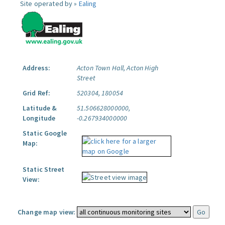
Site operated by »
Ealing
Address:
Acton Town Hall, Acton High
Street
Grid Ref:
520304, 180054
Latitude &
51.506628000000,
Longitude
-0.267934000000
Static Google
Map:
Static Street
View:
Change map view: