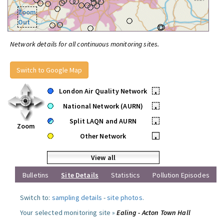
Zoom
Out
Network details for all continuous monitoring sites.
Switch to Google Map
London Air Quality Network
•
National Network (AURN)
•
Split LAQN and AURN
•
Zoom
Other Network
•
View all
Bulletins
Site Details
Statistics
Pollution Episodes
Switch to:
sampling details
-
site photos
.
Your selected monitoring site »
Ealing - Acton Town Hall