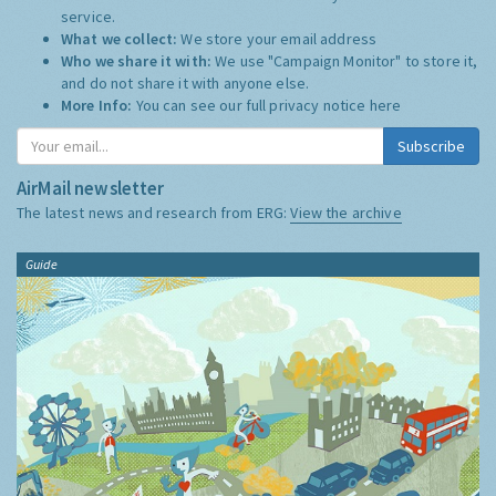
service.
What we collect:
We store your email address
Who we share it with:
We use "Campaign Monitor" to store it,
and do not share it with anyone else.
More Info:
You can see our full privacy notice
here
Subscribe
AirMail newsletter
The latest news and research from ERG:
View the archive
Guide