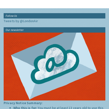
Follow Us
Tweets by @LondonAir
Our newsletter
Privacy Notice Summary:
Who this is for:
You must be at least 13 years old to use this