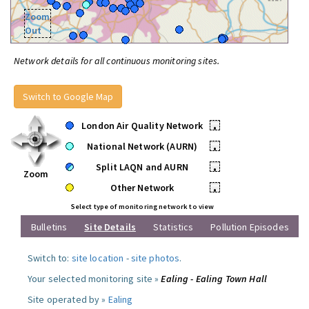
Zoom
Out
Network details for all continuous monitoring sites.
Switch to Google Map
London Air Quality Network
•
National Network (AURN)
•
Split LAQN and AURN
•
Zoom
Other Network
•
Select type of monitoring network to view
Bulletins
Site Details
Statistics
Pollution Episodes
Switch to:
site location
-
site photos
.
Your selected monitoring site »
Ealing - Ealing Town Hall
Site operated by »
Ealing