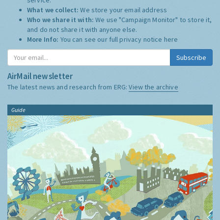
What we collect:
We store your email address
Who we share it with:
We use "Campaign Monitor" to store it,
and do not share it with anyone else.
More Info:
You can see our full privacy notice
here
Subscribe
AirMail newsletter
The latest news and research from ERG:
View the archive
Guide