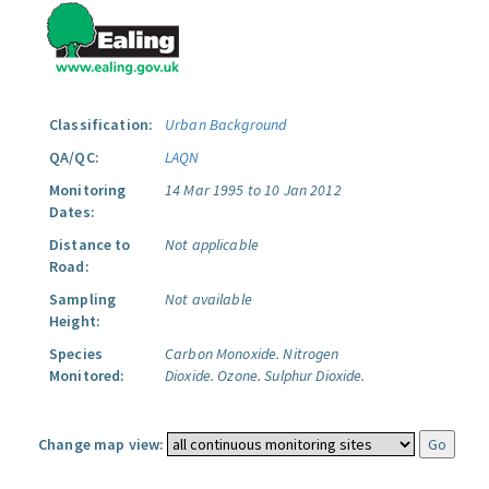
Classification:
Urban Background
QA/QC:
LAQN
Monitoring
14 Mar 1995 to 10 Jan 2012
Dates:
Distance to
Not applicable
Road:
Sampling
Not available
Height:
Species
Carbon Monoxide.
Nitrogen
Monitored:
Dioxide.
Ozone.
Sulphur Dioxide.
Change map view: