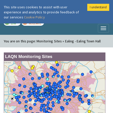
This site uses cookies to assist with user
I understand
London Air
Im
experience and analytics to provide feedback of
our services
Cookie Policy
TODAY
TOMORROW
LOW
MODERATE
Toggl
naviga
You are on this page:
Monitoring Sites » Ealing - Ealing Town Hall
LAQN Monitoring Sites