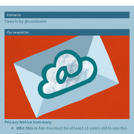
Follow Us
Tweets by @LondonAir
Our newsletter
Privacy Notice Summary:
Who this is for:
You must be at least 13 years old to use this
service.