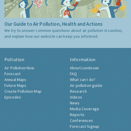
Our Guide to Air Pollution, Health and Actions
We try to answer common questions about air pollution in London,
and explain how our website can keep you informed.
Pollution
Information
Air Pollution Now
About Londonair
Forecast
FAQ
Annual Maps
What can I do?
Future Maps
Air pollution guide
Create Pollution Map
Research
Episodes
Videos
News
Media Coverage
Reports
Conferences
Forecast Signup