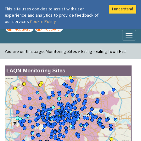
This site uses cookies to assist with user
I understand
London Air
Im
experience and analytics to provide feedback of
our services
Cookie Policy
TODAY
TOMORROW
MODERATE
MODERATE
Toggl
naviga
You are on this page:
Monitoring Sites » Ealing - Ealing Town Hall
LAQN Monitoring Sites