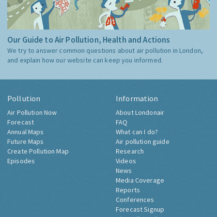
Our Guide to Air Pollution, Health and Actions
We try to answer common questions about air pollution in London,
and explain how our website can keep you informed.
Pollution
Information
Air Pollution Now
About Londonair
Forecast
FAQ
Annual Maps
What can I do?
Future Maps
Air pollution guide
Create Pollution Map
Research
Episodes
Videos
News
Media Coverage
Reports
Conferences
Forecast Signup