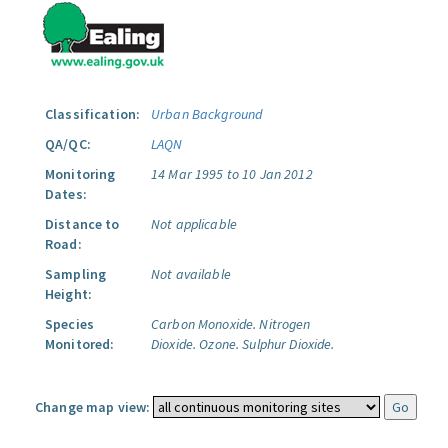
Classification:
Urban Background
QA/QC:
LAQN
Monitoring
14 Mar 1995 to 10 Jan 2012
Dates:
Distance to
Not applicable
Road:
Sampling
Not available
Height:
Species
Carbon Monoxide.
Nitrogen
Monitored:
Dioxide.
Ozone.
Sulphur Dioxide.
Change map view: