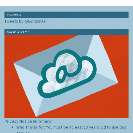
Follow Us
Tweets by @LondonAir
Our newsletter
Privacy Notice Summary:
Who this is for:
You must be at least 13 years old to use this
service.