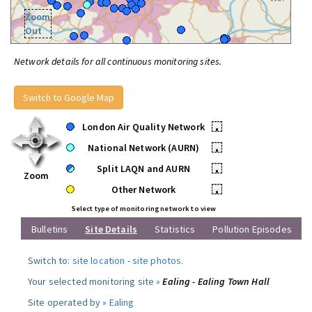
Zoom
Out
Network details for all continuous monitoring sites.
Switch to Google Map
London Air Quality Network
•
National Network (AURN)
•
Split LAQN and AURN
•
Zoom
Other Network
•
Select type of monitoring network to view
Bulletins
Site Details
Statistics
Pollution Episodes
Switch to:
site location
-
site photos
.
Your selected monitoring site »
Ealing - Ealing Town Hall
Site operated by »
Ealing