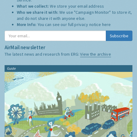
What we collect:
We store your email address
Who we share it with:
We use "Campaign Monitor" to store it,
and do not share it with anyone else.
More Info:
You can see our full privacy notice
here
Subscribe
AirMail newsletter
The latest news and research from ERG:
View the archive
Guide