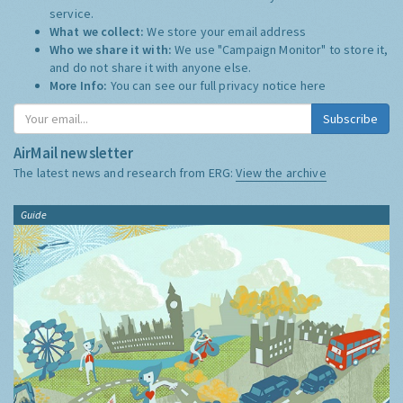
service.
What we collect:
We store your email address
Who we share it with:
We use "Campaign Monitor" to store it,
and do not share it with anyone else.
More Info:
You can see our full privacy notice
here
Subscribe
AirMail newsletter
The latest news and research from ERG:
View the archive
Guide