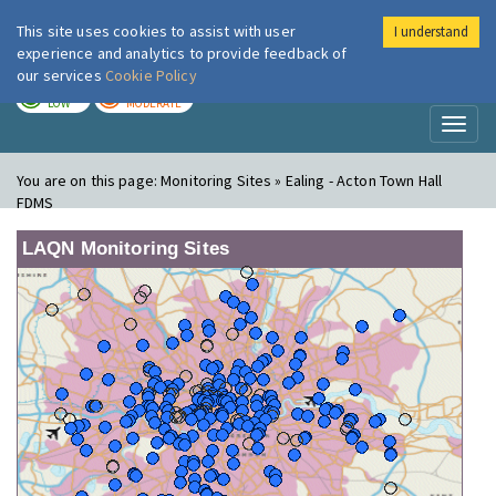
This site uses cookies to assist with user
I understand
London Air
Im
experience and analytics to provide feedback of
our services
Cookie Policy
TODAY
TOMORROW
LOW
MODERATE
Toggl
naviga
You are on this page:
Monitoring Sites » Ealing - Acton Town Hall
FDMS
LAQN Monitoring Sites