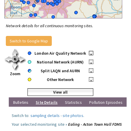
Zoom
Out
Network details for all continuous monitoring sites.
Switch to Google Map
London Air Quality Network
•
National Network (AURN)
•
Split LAQN and AURN
•
Zoom
Other Network
•
View all
Bulletins
Site Details
Statistics
Pollution Episodes
Switch to:
sampling details
-
site photos
.
Your selected monitoring site »
Ealing - Acton Town Hall FDMS