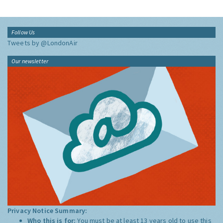
Follow Us
Tweets by @LondonAir
Our newsletter
Privacy Notice Summary:
Who this is for:
You must be at least 13 years old to use this