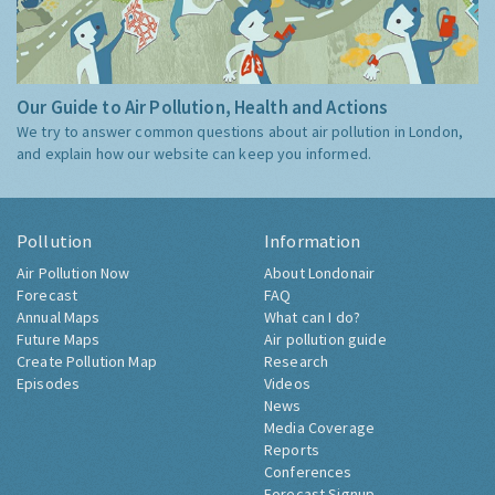
Our Guide to Air Pollution, Health and Actions
We try to answer common questions about air pollution in London,
and explain how our website can keep you informed.
Pollution
Information
Air Pollution Now
About Londonair
Forecast
FAQ
Annual Maps
What can I do?
Future Maps
Air pollution guide
Create Pollution Map
Research
Episodes
Videos
News
Media Coverage
Reports
Conferences
Forecast Signup