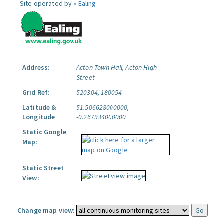
Site operated by »
Ealing
Address:
Acton Town Hall, Acton High
Street
Grid Ref:
520304, 180054
Latitude &
51.506628000000,
Longitude
-0.267934000000
Static Google
Map:
Static Street
View:
Change map view: