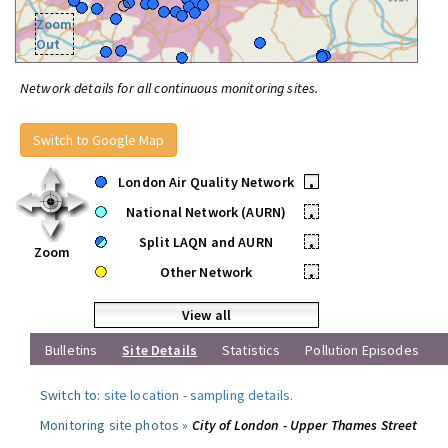
Zoom
Out
Network details for all continuous monitoring sites.
Switch to Google Map
London Air Quality Network
•
National Network (AURN)
•
Split LAQN and AURN
•
Zoom
Other Network
•
View all
Bulletins
Site Details
Statistics
Pollution Episodes
Switch to:
site location
-
sampling details
.
Monitoring site photos »
City of London - Upper Thames Street