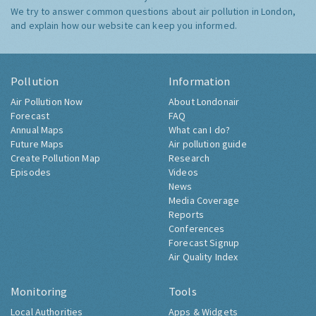
We try to answer common questions about air pollution in London,
and explain how our website can keep you informed.
Pollution
Information
Air Pollution Now
About Londonair
Forecast
FAQ
Annual Maps
What can I do?
Future Maps
Air pollution guide
Create Pollution Map
Research
Episodes
Videos
News
Media Coverage
Reports
Conferences
Forecast Signup
Air Quality Index
Monitoring
Tools
Local Authorities
Apps & Widgets