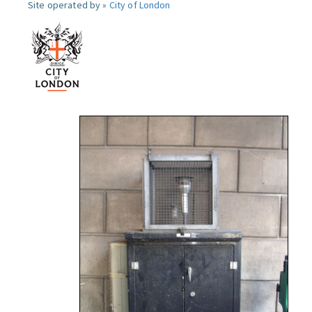
Site operated by »
City of London