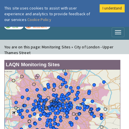
This site uses cookies to assist with user
I understand
London Air
Im
experience and analytics to provide feedback of
our services
Cookie Policy
TODAY
TOMORROW
LOW
MODERATE
Toggl
naviga
You are on this page:
Monitoring Sites » City of London - Upper
Thames Street
LAQN Monitoring Sites