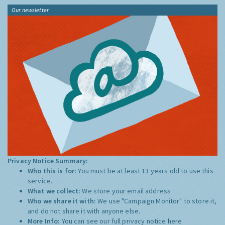
Our newsletter
Privacy Notice Summary:
Who this is for:
You must be at least 13 years old to use this
service.
What we collect:
We store your email address
Who we share it with:
We use "Campaign Monitor" to store it,
and do not share it with anyone else.
More Info:
You can see our full privacy notice
here