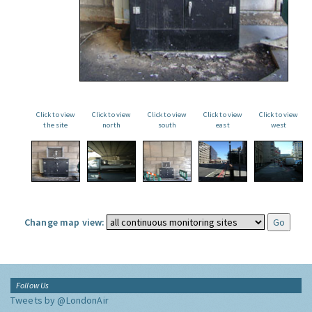
Click to view
Click to view
Click to view
Click to view
Click to view
the site
north
south
east
west
Change map view:
Follow Us
Tweets by @LondonAir