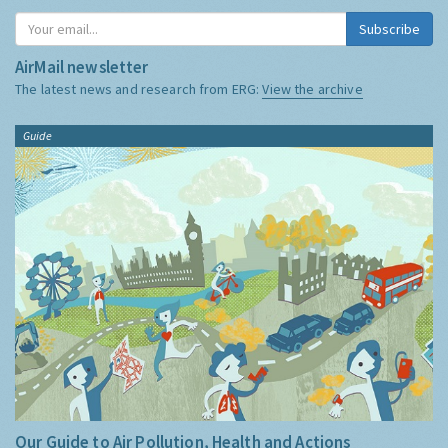
Subscribe
AirMail newsletter
The latest news and research from ERG:
View the archive
Guide
Our Guide to Air Pollution, Health and Actions