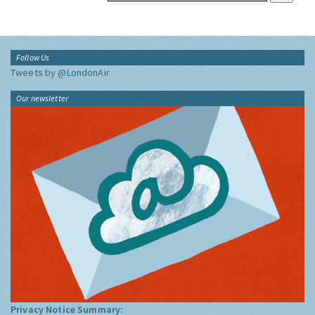
Follow Us
Tweets by @LondonAir
Our newsletter
Privacy Notice Summary: