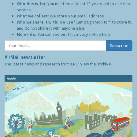
Who this is for:
You must be at least 13 years old to use this
service.
What we collect:
We store your email address
Who we share it with:
We use "Campaign Monitor" to store it,
and do not share it with anyone else.
More Info:
You can see our full privacy notice
here
Subscribe
AirMail newsletter
The latest news and research from ERG:
View the archive
Guide