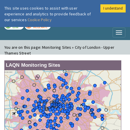
This site uses cookies to assist with user
I understand
London Air
Im
experience and analytics to provide feedback of
our services
Cookie Policy
TODAY
TOMORROW
LOW
MODERATE
Toggl
naviga
You are on this page:
Monitoring Sites » City of London - Upper
Thames Street
LAQN Monitoring Sites