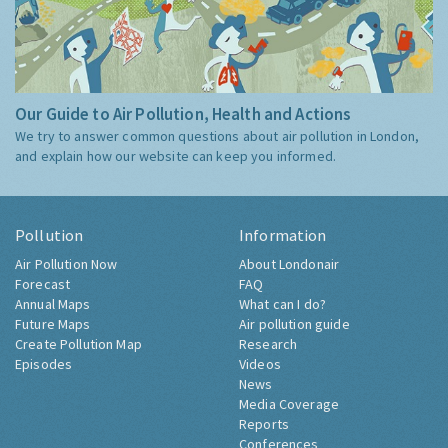
Our Guide to Air Pollution, Health and Actions
We try to answer common questions about air pollution in London,
and explain how our website can keep you informed.
Pollution
Information
Air Pollution Now
About Londonair
Forecast
FAQ
Annual Maps
What can I do?
Future Maps
Air pollution guide
Create Pollution Map
Research
Episodes
Videos
News
Media Coverage
Reports
Conferences