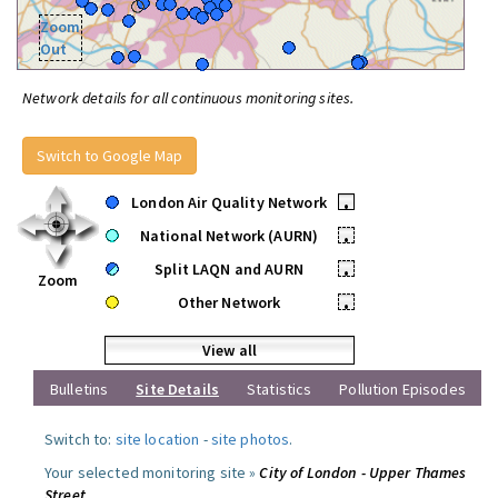
Zoom
Out
Network details for all continuous monitoring sites.
Switch to Google Map
London Air Quality Network
•
National Network (AURN)
•
Split LAQN and AURN
•
Zoom
Other Network
•
View all
Bulletins
Site Details
Statistics
Pollution Episodes
Switch to:
site location
-
site photos
.
Your selected monitoring site »
City of London - Upper Thames
Street