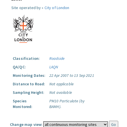
Site operated by »
City of London
Classification:
Roadside
QA/QC:
LAQN
Monitoring Dates:
22 Apr 2007 to 13 Sep 2021
Distance to Road:
Not applicable
Sampling Height:
Not available
Species
PM10 Particulate (by
Monitored:
BAMH).
Change map view: