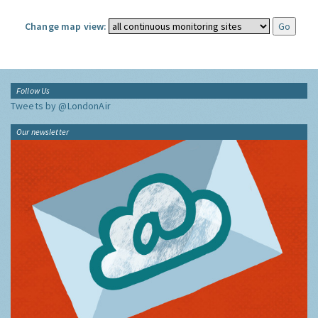
Change map view:
Follow Us
Tweets by @LondonAir
Our newsletter