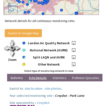
Zoom
Out
Network details for all continuous monitoring sites.
Switch to Google Map
London Air Quality Network
•
National Network (AURN)
•
Split LAQN and AURN
•
Zoom
Other Network
•
Select type of monitoring network to view
Bulletins
Site Details
Statistics
Pollution Episodes
Switch to:
site location
-
site photos
.
Your selected monitoring site »
Croydon - Park Lane
Site operated by »
Croydon