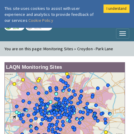
This site uses cookies to assist with user
I understand
London Air
Im
experience and analytics to provide feedback of
our services
Cookie Policy
TODAY
TOMORROW
LOW
NONE
Toggl
naviga
You are on this page:
Monitoring Sites » Croydon - Park Lane
LAQN Monitoring Sites