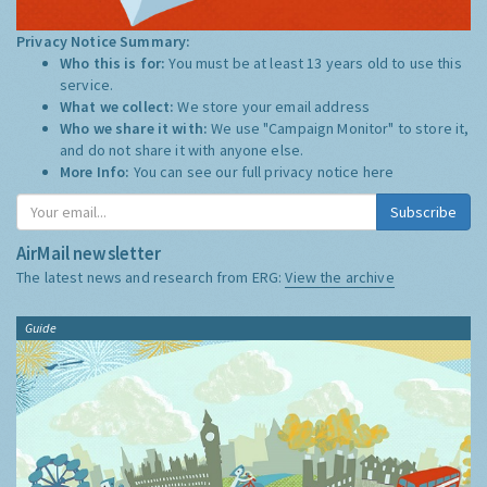
Privacy Notice Summary:
Who this is for:
You must be at least 13 years old to use this
service.
What we collect:
We store your email address
Who we share it with:
We use "Campaign Monitor" to store it,
and do not share it with anyone else.
More Info:
You can see our full privacy notice
here
Subscribe
AirMail newsletter
The latest news and research from ERG:
View the archive
Guide