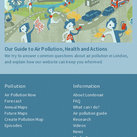
Our Guide to Air Pollution, Health and Actions
We try to answer common questions about air pollution in London,
and explain how our website can keep you informed.
Pollution
Information
Air Pollution Now
About Londonair
Forecast
FAQ
Annual Maps
What can I do?
Future Maps
Air pollution guide
Create Pollution Map
Research
Episodes
Videos
News