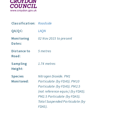
Classification:
Roadside
QA/QC:
LAQN
Monitoring
02 Nov 2015 to present
Dates:
Distance to
5 metres
Road:
Sampling
1.74 metres
Height:
Species
Nitrogen Dioxide.
PM1
Monitored:
Particulate (by FDAS).
PM10
Particulate (by FDAS).
PM2.5
(not reference equiv.) (by FDAS).
PM2.5 Particulate (by FDAS).
Total Suspended Particulate (by
FDAS).