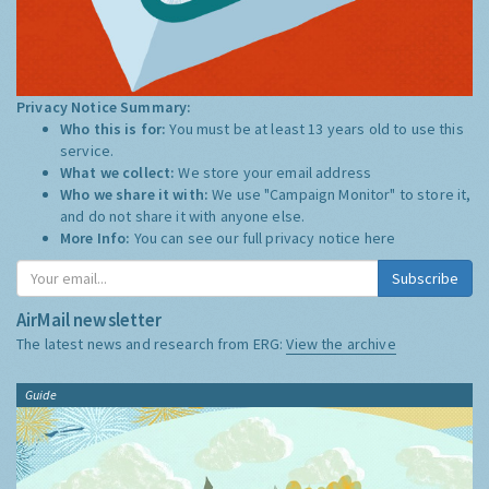
Privacy Notice Summary:
Who this is for:
You must be at least 13 years old to use this
service.
What we collect:
We store your email address
Who we share it with:
We use "Campaign Monitor" to store it,
and do not share it with anyone else.
More Info:
You can see our full privacy notice
here
Subscribe
AirMail newsletter
The latest news and research from ERG:
View the archive
Guide