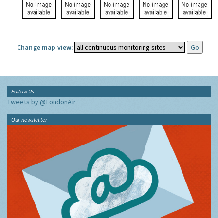
Change map view:
Follow Us
Tweets by @LondonAir
Our newsletter