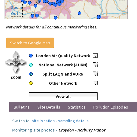
Zoom
Out
Network details for all continuous monitoring sites.
Switch to Google Map
London Air Quality Network
•
National Network (AURN)
•
Split LAQN and AURN
•
Zoom
Other Network
•
View all
Bulletins
Site Details
Statistics
Pollution Episodes
Switch to:
site location
-
sampling details
.
Monitoring site photos »
Croydon - Norbury Manor