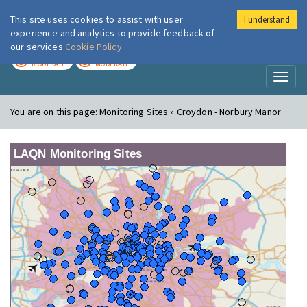
This site uses cookies to assist with user
I understand
London Air
Im
experience and analytics to provide feedback of
our services
Cookie Policy
TODAY
TOMORROW
MODERATE
MODERATE
Toggl
naviga
You are on this page:
Monitoring Sites » Croydon - Norbury Manor
LAQN Monitoring Sites