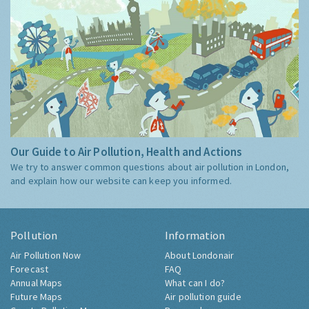
Our Guide to Air Pollution, Health and Actions
We try to answer common questions about air pollution in London,
and explain how our website can keep you informed.
Pollution
Information
Air Pollution Now
About Londonair
Forecast
FAQ
Annual Maps
What can I do?
Future Maps
Air pollution guide