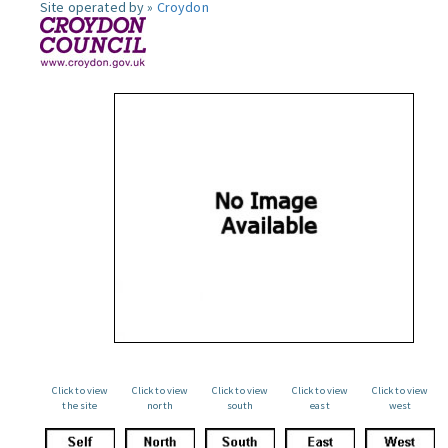
Site operated by »
Croydon
Click to view
Click to view
Click to view
Click to view
Click to view
the site
north
south
east
west