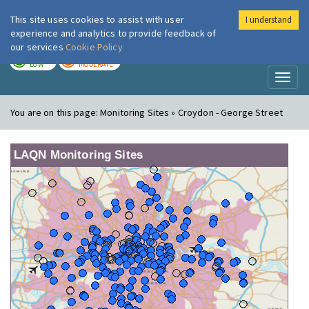
This site uses cookies to assist with user
I understand
London Air
Im
experience and analytics to provide feedback of
our services
Cookie Policy
TODAY
TOMORROW
LOW
MODERATE
Toggl
naviga
You are on this page:
Monitoring Sites » Croydon - George Street
LAQN Monitoring Sites