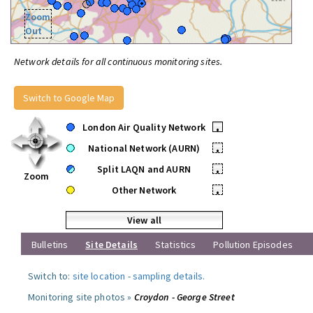
Zoom
Out
Network details for all continuous monitoring sites.
Switch to Google Map
London Air Quality Network
•
National Network (AURN)
•
Split LAQN and AURN
•
Zoom
Other Network
•
View all
Bulletins
Site Details
Statistics
Pollution Episodes
Switch to:
site location
-
sampling details
.
Monitoring site photos »
Croydon - George Street