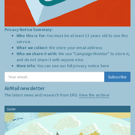
Privacy Notice Summary:
Who this is for:
You must be at least 13 years old to use this
service.
What we collect:
We store your email address
Who we share it with:
We use "Campaign Monitor" to store it,
and do not share it with anyone else.
More Info:
You can see our full privacy notice
here
Subscribe
AirMail newsletter
The latest news and research from ERG:
View the archive
Guide