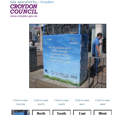
Site operated by »
Croydon
Click to view
Click to view
Click to view
Click to view
Click to view
the site
north
south
east
west