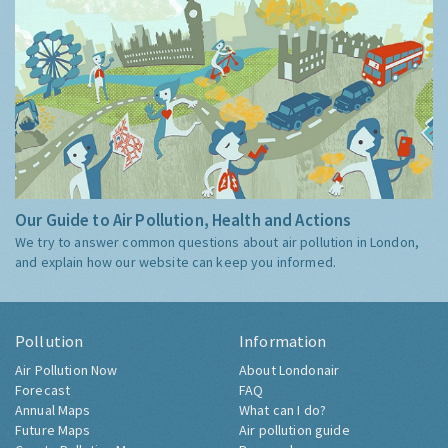
Our Guide to Air Pollution, Health and Actions
We try to answer common questions about air pollution in London,
and explain how our website can keep you informed.
Pollution
Information
Air Pollution Now
About Londonair
Forecast
FAQ
Annual Maps
What can I do?
Future Maps
Air pollution guide