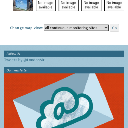
Change map view:
Follow Us
Tweets by @LondonAir
Our newsletter