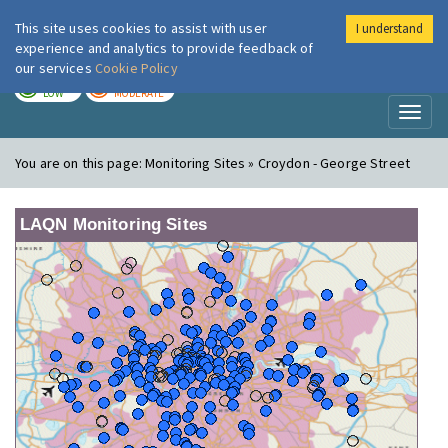
This site uses cookies to assist with user
I understand
London Air
Im
experience and analytics to provide feedback of
our services
Cookie Policy
TODAY
TOMORROW
LOW
MODERATE
Toggl
naviga
You are on this page:
Monitoring Sites » Croydon - George Street
LAQN Monitoring Sites