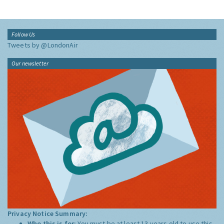
Follow Us
Tweets by @LondonAir
Our newsletter
Privacy Notice Summary:
Who this is for:
You must be at least 13 years old to use this