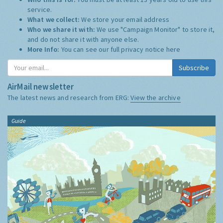
service.
What we collect:
We store your email address
Who we share it with:
We use "Campaign Monitor" to store it,
and do not share it with anyone else.
More Info:
You can see our full privacy notice
here
Subscribe
AirMail newsletter
The latest news and research from ERG:
View the archive
Guide