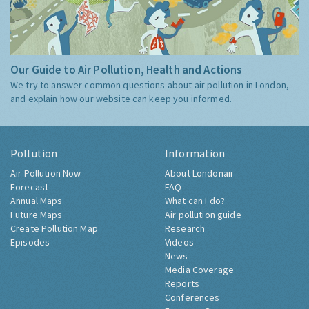
Our Guide to Air Pollution, Health and Actions
We try to answer common questions about air pollution in London,
and explain how our website can keep you informed.
Pollution
Information
Air Pollution Now
About Londonair
Forecast
FAQ
Annual Maps
What can I do?
Future Maps
Air pollution guide
Create Pollution Map
Research
Episodes
Videos
News
Media Coverage
Reports
Conferences