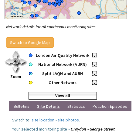
Zoom
Out
Network details for all continuous monitoring sites.
Switch to Google Map
London Air Quality Network
•
National Network (AURN)
•
Split LAQN and AURN
•
Zoom
Other Network
•
View all
Bulletins
Site Details
Statistics
Pollution Episodes
Switch to:
site location
-
site photos
.
Your selected monitoring site »
Croydon - George Street