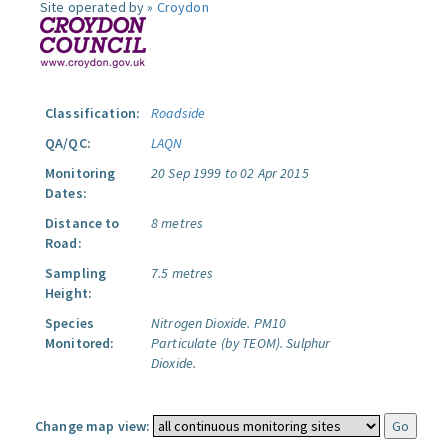
Site operated by »
Croydon
Classification:
Roadside
QA/QC:
LAQN
Monitoring
20 Sep 1999 to 02 Apr 2015
Dates:
Distance to
8 metres
Road:
Sampling
7.5 metres
Height:
Species
Nitrogen Dioxide.
PM10
Monitored:
Particulate (by TEOM).
Sulphur
Dioxide.
Change map view: