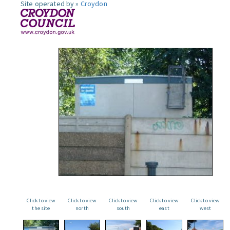
Site operated by »
Croydon
Click to view
Click to view
Click to view
Click to view
Click to view
the site
north
south
east
west