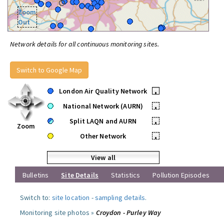
Zoom
Out
Network details for all continuous monitoring sites.
Switch to Google Map
London Air Quality Network
•
National Network (AURN)
•
Split LAQN and AURN
•
Zoom
Other Network
•
View all
Bulletins
Site Details
Statistics
Pollution Episodes
Switch to:
site location
-
sampling details
.
Monitoring site photos »
Croydon - Purley Way