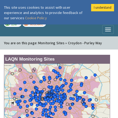
This site uses cookies to assist with user
I understand
London Air
Im
experience and analytics to provide feedback of
our services
Cookie Policy
TODAY
TOMORROW
LOW
MODERATE
Toggl
naviga
You are on this page:
Monitoring Sites » Croydon - Purley Way
LAQN Monitoring Sites