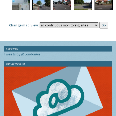
Change map view:
Follow Us
Tweets by @LondonAir
Our newsletter