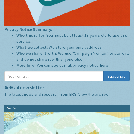
Privacy Notice Summary:
Who this is for:
You must be at least 13 years old to use this
service.
What we collect:
We store your email address
Who we share it with:
We use "Campaign Monitor" to store it,
and do not share it with anyone else.
More Info:
You can see our full privacy notice
here
Subscribe
AirMail newsletter
The latest news and research from ERG:
View the archive
Guide