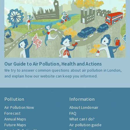
Our Guide to Air Pollution, Health and Actions
We try to answer common questions about air pollution in London,
and explain how our website can keep you informed.
Pollution
Information
Air Pollution Now
About Londonair
Forecast
FAQ
Annual Maps
What can I do?
Future Maps
Air pollution guide