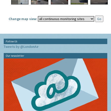
Change map view:
Follow Us
Tweets by @LondonAir
Our newsletter