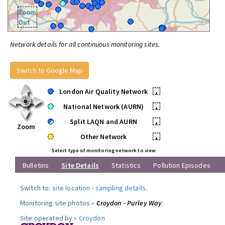
Zoom
Out
Network details for all continuous monitoring sites.
Switch to Google Map
London Air Quality Network
•
National Network (AURN)
•
Split LAQN and AURN
•
Zoom
Other Network
•
Select type of monitoring network to view
Bulletins
Site Details
Statistics
Pollution Episodes
Switch to:
site location
-
sampling details
.
Monitoring site photos »
Croydon - Purley Way
Site operated by »
Croydon