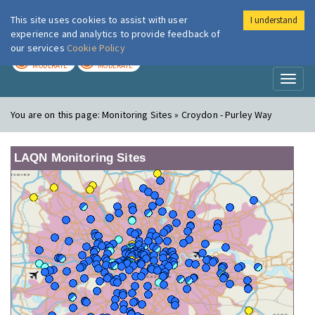
This site uses cookies to assist with user
I understand
London Air
Im
experience and analytics to provide feedback of
our services
Cookie Policy
TODAY
TOMORROW
MODERATE
MODERATE
Toggl
naviga
You are on this page:
Monitoring Sites » Croydon - Purley Way
LAQN Monitoring Sites