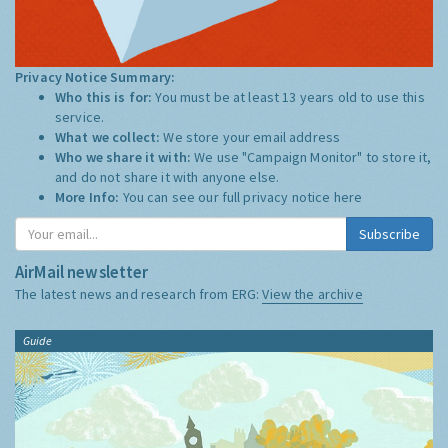
Privacy Notice Summary:
Who this is for:
You must be at least 13 years old to use this
service.
What we collect:
We store your email address
Who we share it with:
We use "Campaign Monitor" to store it,
and do not share it with anyone else.
More Info:
You can see our full privacy notice
here
Subscribe
AirMail newsletter
The latest news and research from ERG:
View the archive
Guide