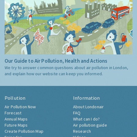
Our Guide to Air Pollution, Health and Actions
We try to answer common questions about air pollution in London,
and explain how our website can keep you informed.
Pollution
Information
Air Pollution Now
About Londonair
Forecast
FAQ
Annual Maps
What can I do?
Future Maps
Air pollution guide
Create Pollution Map
Research