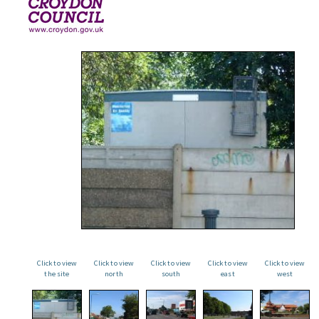
Click to view
Click to view
Click to view
Click to view
Click to view
the site
north
south
east
west