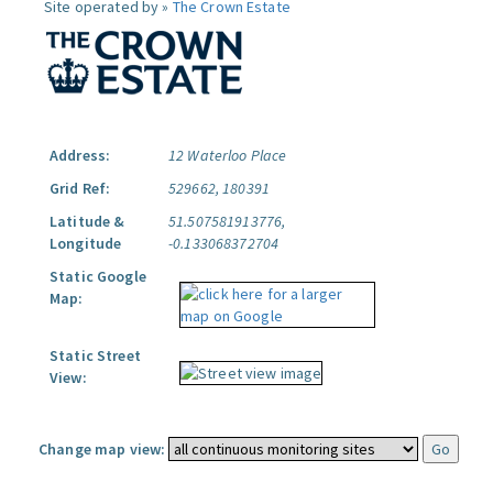
Site operated by »
The Crown Estate
Address:
12 Waterloo Place
Grid Ref:
529662, 180391
Latitude &
51.507581913776,
Longitude
-0.133068372704
Static Google
Map:
Static Street
View:
Change map view: