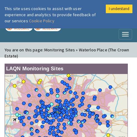
This site uses cookies to assist with user
I understand
London Air
Im
experience and analytics to provide feedback of
our services
Cookie Policy
TODAY
TOMORROW
MODERATE
MODERATE
Toggl
naviga
You are on this page:
Monitoring Sites » Waterloo Place (The Crown
Estate)
LAQN Monitoring Sites