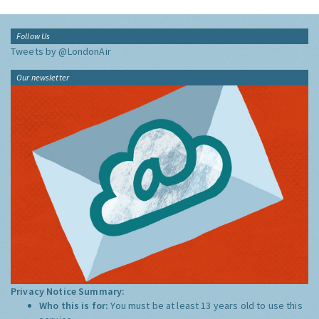
Follow Us
Tweets by @LondonAir
Our newsletter
Privacy Notice Summary:
Who this is for:
You must be at least 13 years old to use this