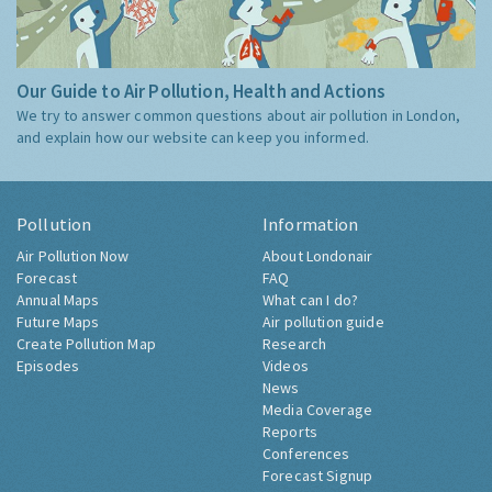
Our Guide to Air Pollution, Health and Actions
We try to answer common questions about air pollution in London,
and explain how our website can keep you informed.
Pollution
Information
Air Pollution Now
About Londonair
Forecast
FAQ
Annual Maps
What can I do?
Future Maps
Air pollution guide
Create Pollution Map
Research
Episodes
Videos
News
Media Coverage
Reports
Conferences
Forecast Signup