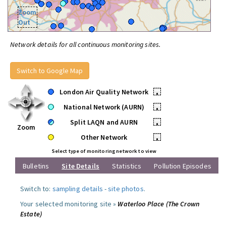
Zoom
Out
Network details for all continuous monitoring sites.
Switch to Google Map
London Air Quality Network
•
National Network (AURN)
•
Split LAQN and AURN
•
Zoom
Other Network
•
Select type of monitoring network to view
Bulletins
Site Details
Statistics
Pollution Episodes
Switch to:
sampling details
-
site photos
.
Your selected monitoring site »
Waterloo Place (The Crown
Estate)