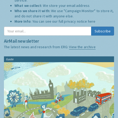
service.
What we collect:
We store your email address
Who we share it with:
We use "Campaign Monitor" to store it,
and do not share it with anyone else.
More Info:
You can see our full privacy notice
here
Subscribe
AirMail newsletter
The latest news and research from ERG:
View the archive
Guide