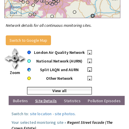
Zoom
Out
Network details for all continuous monitoring sites.
Switch to Google Map
London Air Quality Network
•
National Network (AURN)
•
Split LAQN and AURN
•
Zoom
Other Network
•
View all
Bulletins
Site Details
Statistics
Pollution Episodes
Switch to:
site location
-
site photos
.
Your selected monitoring site »
Regent Street facade (The
Crown Estate)