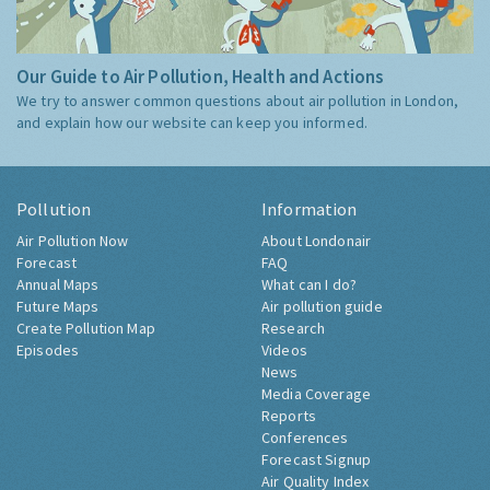
Our Guide to Air Pollution, Health and Actions
We try to answer common questions about air pollution in London,
and explain how our website can keep you informed.
Pollution
Information
Air Pollution Now
About Londonair
Forecast
FAQ
Annual Maps
What can I do?
Future Maps
Air pollution guide
Create Pollution Map
Research
Episodes
Videos
News
Media Coverage
Reports
Conferences
Forecast Signup
Air Quality Index