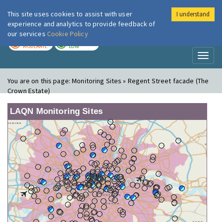
This site uses cookies to assist with user
I understand
London Air
Im
experience and analytics to provide feedback of
our services
Cookie Policy
TODAY
TOMORROW
MODERATE
LOW
Toggl
naviga
You are on this page:
Monitoring Sites » Regent Street facade (The
Crown Estate)
LAQN Monitoring Sites