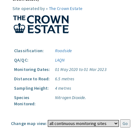
Site operated by »
The Crown Estate
Classification:
Roadside
QA/QC:
LAQN
Monitoring Dates:
01 May 2020 to 01 Mar 2023
Distance to Road:
6.5 metres
Sampling Height:
4 metres
Species
Nitrogen Dioxide.
Monitored:
Change map view: