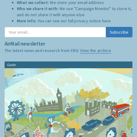
What we collect:
We store your email address
Who we share it with:
We use "Campaign Monitor" to store it,
and do not share it with anyone else.
More Info:
You can see our full privacy notice
here
Subscribe
AirMail newsletter
The latest news and research from ERG:
View the archive
Guide