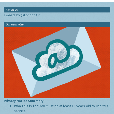
Follow Us
Tweets by @LondonAir
Our newsletter
Privacy Notice Summary:
Who this is for:
You must be at least 13 years old to use this
service.