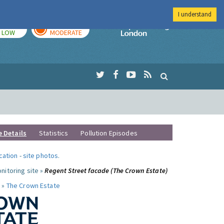
I understand
TODAY
TOMORROW
Imperial Colleg
LOW
MODERATE
e Details
Statistics
Pollution Episodes
ocation
-
site photos
.
nitoring site »
Regent Street facade (The Crown Estate)
 »
The Crown Estate