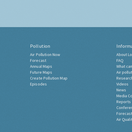
Pollution
Inform
Air Pollution Now
About Lo
Forecast
FAQ
Annual Maps
What can
Future Maps
Air pollu
Create Pollution Map
Researc
Episodes
Videos
News
Media C
Reports
Confere
Forecast
Air Quali