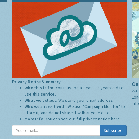
Privacy Notice Summary:
Our
Who this is for:
You must be at least 13 years old to
We 
use this service.
Lon
What we collect:
We store your email address
inf
Who we share it with:
We use "Campaign Monitor" to
store it, and do not share it with anyone else.
More Info:
You can see our full privacy notice
here
Subscribe