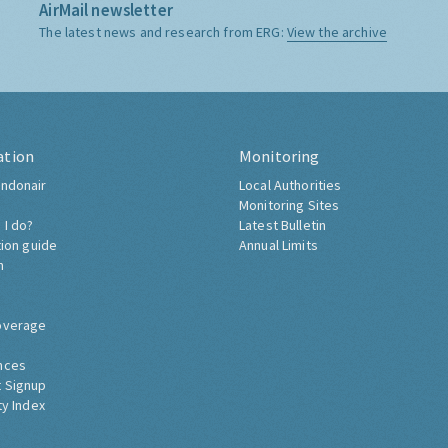
AirMail newsletter
The latest news and research from ERG:
View the archive
ation
Monitoring
ndonair
Local Authorities
Monitoring Sites
 I do?
Latest Bulletin
tion guide
Annual Limits
h
overage
nces
 Signup
ty Index