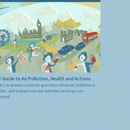
 Guide to Air Pollution, Health and Actions
try to answer common questions about air pollution in
don, and explain how our website can keep you
ormed.