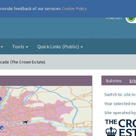
 provide feedback of our services
Cookie Policy
r
FORECAST
g
Tools
Quick Links (Public)
acade (The Crown Estate)
Bulletins
Sit
Switch to:
site l
Your selected mo
Site operated by