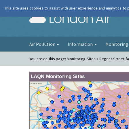
This site uses cookies to assist with user experience and analytics to
London Ai
Air Pollution
Information
Monitorin
You are on this page:
Monitoring Sites » Regent Street f
LAQN Monitoring Sites