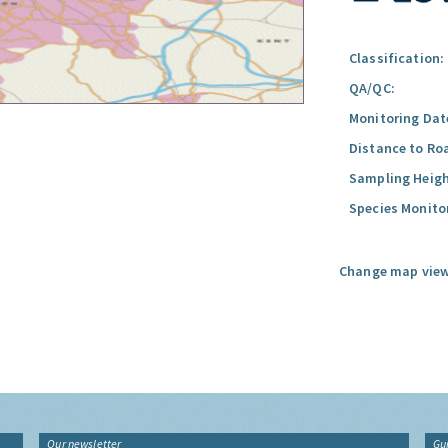
Classification:
QA/QC:
Monitoring Dat
Distance to Ro
Sampling Heigh
Species Monito
Change map view
Our newsletter
Gu