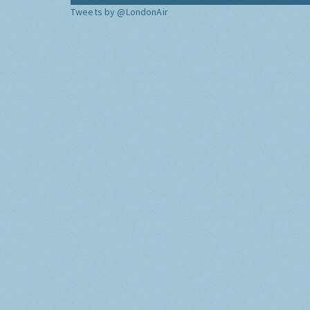
Tweets by @LondonAir