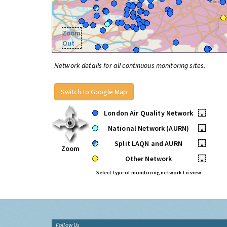
Zoom
Out
Network details for all continuous monitoring sites.
Switch to Google Map
London Air Quality Network
•
National Network (AURN)
•
Split LAQN and AURN
•
Zoom
Other Network
•
Select type of monitoring network to view
Follow Us