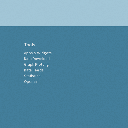
Tools
Apps & Widgets
Data Download
Graph Plotting
Data Feeds
Statistics
Openair