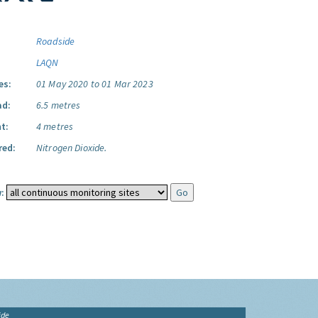
Roadside
LAQN
es:
01 May 2020 to 01 Mar 2023
ad:
6.5 metres
t:
4 metres
red:
Nitrogen Dioxide.
:
ide