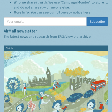
Who we share it with:
We use "Campaign Monitor" to store it,
and do not share it with anyone else.
More Info:
You can see our full privacy notice
here
Subscribe
AirMail newsletter
The latest news and research from ERG:
View the archive
Guide