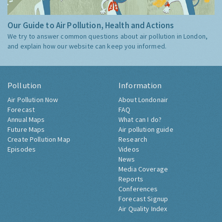
Our Guide to Air Pollution, Health and Actions
We try to answer common questions about air pollution in London,
and explain how our website can keep you informed.
Pollution
Information
Air Pollution Now
About Londonair
Forecast
FAQ
Annual Maps
What can I do?
Future Maps
Air pollution guide
Create Pollution Map
Research
Episodes
Videos
News
Media Coverage
Reports
Conferences
Forecast Signup
Air Quality Index