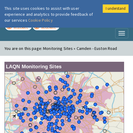
This site uses cookies to assist with user
I understand
London Air
Im
experience and analytics to provide feedback of
our services
Cookie Policy
TODAY
TOMORROW
MODERATE
MODERATE
Toggl
naviga
You are on this page:
Monitoring Sites » Camden - Euston Road
LAQN Monitoring Sites