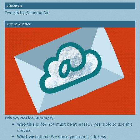
Follow Us
Tweets by @LondonAir
Our newsletter
Privacy Notice Summary:
Who this is for:
You must be at least 13 years old to use this
service.
What we collect:
We store your email address