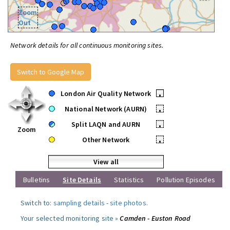
Zoom
Out
Network details for all continuous monitoring sites.
Switch to Google Map
London Air Quality Network
•
National Network (AURN)
•
Split LAQN and AURN
•
Zoom
Other Network
•
View all
Bulletins
Site Details
Statistics
Pollution Episodes
Switch to:
sampling details
-
site photos
.
Your selected monitoring site »
Camden - Euston Road