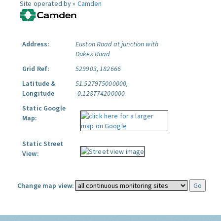
Site operated by »
Camden
Address:
Euston Road at junction with
Dukes Road
Grid Ref:
529903, 182666
Latitude &
51.527975000000,
Longitude
-0.128774200000
Static Google
Map:
Static Street
View:
Change map view: