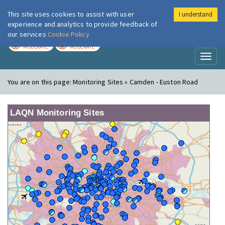
This site uses cookies to assist with user
I understand
London Air
Im
experience and analytics to provide feedback of
our services
Cookie Policy
TODAY
TOMORROW
MODERATE
MODERATE
Toggl
naviga
You are on this page:
Monitoring Sites » Camden - Euston Road
LAQN Monitoring Sites