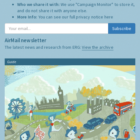
Who we share it with:
We use "Campaign Monitor" to store it,
and do not share it with anyone else.
More Info:
You can see our full privacy notice
here
Subscribe
AirMail newsletter
The latest news and research from ERG:
View the archive
Guide