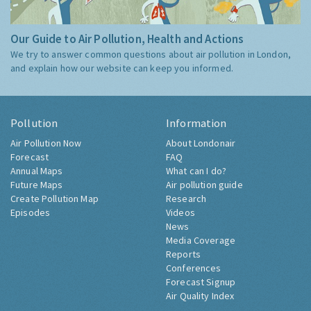
Our Guide to Air Pollution, Health and Actions
We try to answer common questions about air pollution in London,
and explain how our website can keep you informed.
Pollution
Information
Air Pollution Now
About Londonair
Forecast
FAQ
Annual Maps
What can I do?
Future Maps
Air pollution guide
Create Pollution Map
Research
Episodes
Videos
News
Media Coverage
Reports
Conferences
Forecast Signup
Air Quality Index