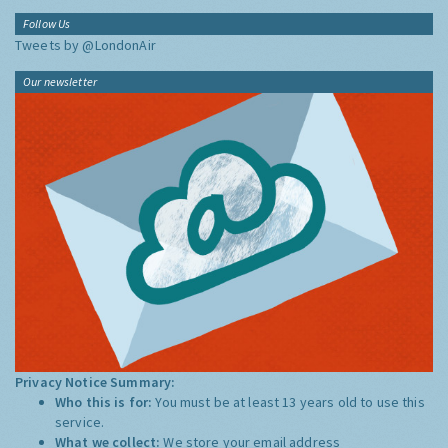
Follow Us
Tweets by @LondonAir
Our newsletter
Privacy Notice Summary:
Who this is for:
You must be at least 13 years old to use this
service.
What we collect:
We store your email address