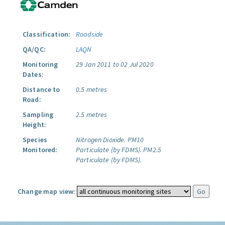
Classification:
Roadside
QA/QC:
LAQN
Monitoring
29 Jan 2011 to 02 Jul 2020
Dates:
Distance to
0.5 metres
Road:
Sampling
2.5 metres
Height:
Species
Nitrogen Dioxide.
PM10
Monitored:
Particulate (by FDMS).
PM2.5
Particulate (by FDMS).
Change map view: