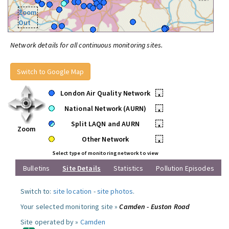
Zoom
Out
Network details for all continuous monitoring sites.
Switch to Google Map
London Air Quality Network
•
National Network (AURN)
•
Split LAQN and AURN
•
Zoom
Other Network
•
Select type of monitoring network to view
Bulletins
Site Details
Statistics
Pollution Episodes
Switch to:
site location
-
site photos
.
Your selected monitoring site »
Camden - Euston Road
Site operated by »
Camden