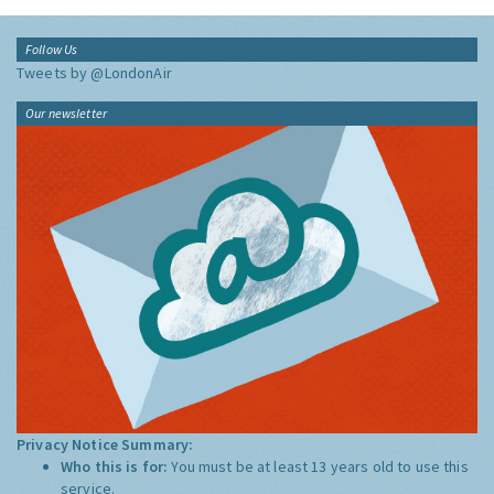
Follow Us
Tweets by @LondonAir
Our newsletter
Privacy Notice Summary:
Who this is for:
You must be at least 13 years old to use this
service.