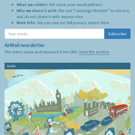
What we collect:
We store your email address
Who we share it with:
We use "Campaign Monitor" to store it,
and do not share it with anyone else.
More Info:
You can see our full privacy notice
here
Subscribe
AirMail newsletter
The latest news and research from ERG:
View the archive
Guide