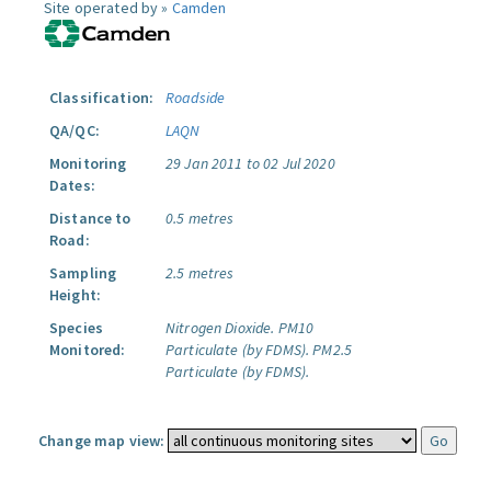
Site operated by »
Camden
Classification:
Roadside
QA/QC:
LAQN
Monitoring
29 Jan 2011 to 02 Jul 2020
Dates:
Distance to
0.5 metres
Road:
Sampling
2.5 metres
Height:
Species
Nitrogen Dioxide.
PM10
Monitored:
Particulate (by FDMS).
PM2.5
Particulate (by FDMS).
Change map view: