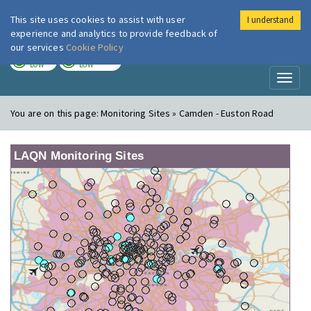
This site uses cookies to assist with user
I understand
London Air
Im
experience and analytics to provide feedback of
our services
Cookie Policy
TODAY
TOMORROW
LOW
LOW
Toggl
naviga
You are on this page:
Monitoring Sites » Camden - Euston Road
LAQN Monitoring Sites