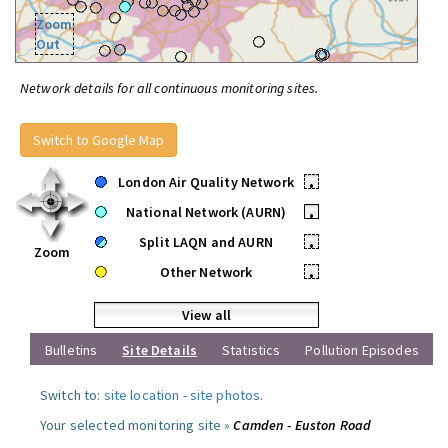
Zoom
Out
Network details for all continuous monitoring sites.
Switch to Google Map
London Air Quality Network
•
National Network (AURN)
•
Split LAQN and AURN
•
Zoom
Other Network
•
View all
Bulletins
Site Details
Statistics
Pollution Episodes
Switch to:
site location
-
site photos
.
Your selected monitoring site »
Camden - Euston Road