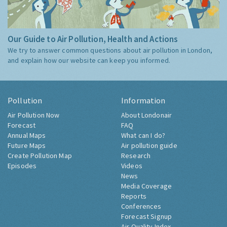
Our Guide to Air Pollution, Health and Actions
We try to answer common questions about air pollution in London,
and explain how our website can keep you informed.
Pollution
Information
Air Pollution Now
About Londonair
Forecast
FAQ
Annual Maps
What can I do?
Future Maps
Air pollution guide
Create Pollution Map
Research
Episodes
Videos
News
Media Coverage
Reports
Conferences
Forecast Signup
Air Quality Index