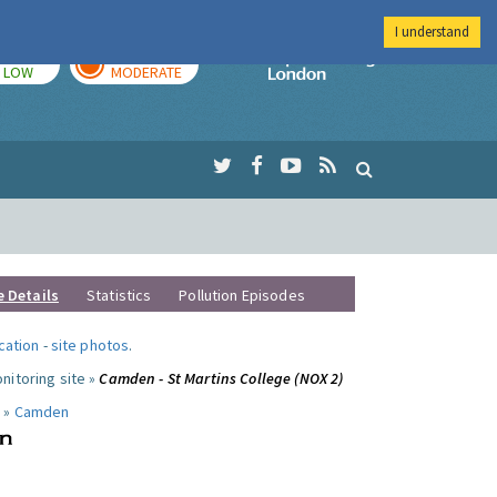
I understand
TODAY
TOMORROW
Imperial Colleg
LOW
MODERATE
e Details
Statistics
Pollution Episodes
ocation
-
site photos
.
nitoring site »
Camden - St Martins College (NOX 2)
 »
Camden