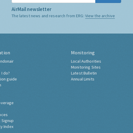
AirMail newsletter
The latest news and research from ERG:
View the archive
ation
Monitoring
ndonair
Local Authorities
Monitoring Sites
 I do?
Latest Bulletin
tion guide
Annual Limits
h
overage
nces
 Signup
ty Index