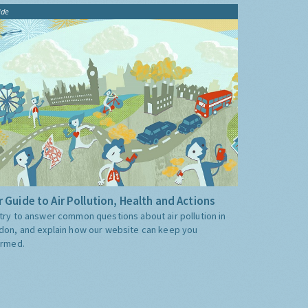
ide
 Guide to Air Pollution, Health and Actions
try to answer common questions about air pollution in
don, and explain how our website can keep you
ormed.