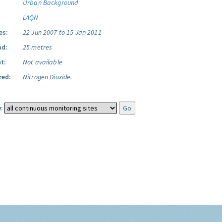
Urban Background
LAQN
es:
22 Jun 2007 to 15 Jan 2011
ad:
25 metres
t:
Not available
red:
Nitrogen Dioxide.
: