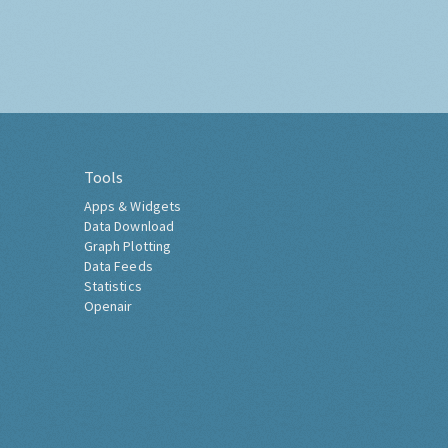
Tools
Apps & Widgets
Data Download
Graph Plotting
Data Feeds
Statistics
Openair