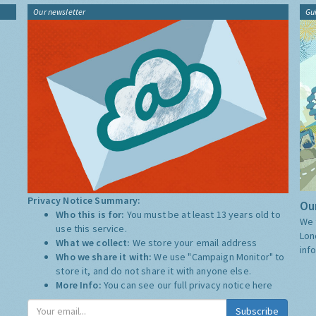
Our newsletter
Gu
Privacy Notice Summary:
Our
Who this is for:
You must be at least 13 years old to
We 
use this service.
Lon
What we collect:
We store your email address
inf
Who we share it with:
We use "Campaign Monitor" to
store it, and do not share it with anyone else.
More Info:
You can see our full privacy notice
here
Subscribe