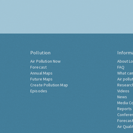
Pollution
Inform
Air Pollution Now
About Lo
Forecast
FAQ
Annual Maps
What can
Future Maps
Air pollu
Create Pollution Map
Researc
Episodes
Videos
News
Media C
Reports
Confere
Forecast
Air Quali