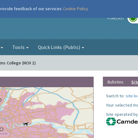
 provide feedback of our services
Cookie Policy
r
FORECAST
g
Tools
Quick Links (Public)
ins College (NOX 2)
Bulletins
Sit
Switch to:
site l
Your selected mo
Site operated by