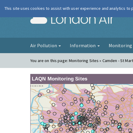
This site uses cookies to assist with user experience and analytics to
London Ai
Air Pollution
Information
Monitorin
You are on this page:
Monitoring Sites » Camden - St Mart
LAQN Monitoring Sites