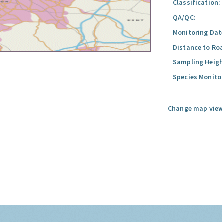
Classification:
QA/QC:
Monitoring Dat
Distance to Ro
Sampling Heigh
Species Monito
Change map view