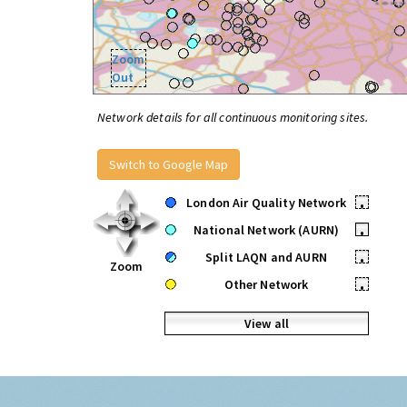
Zoom
Out
Network details for all continuous monitoring sites.
Switch to Google Map
London Air Quality Network
•
National Network (AURN)
•
Split LAQN and AURN
•
Zoom
Other Network
•
View all