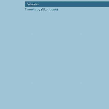
Follow Us
Tweets by @LondonAir