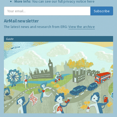
More Info:
You can see our full privacy notice
here
Subscribe
AirMail newsletter
The latest news and research from ERG:
View the archive
Guide