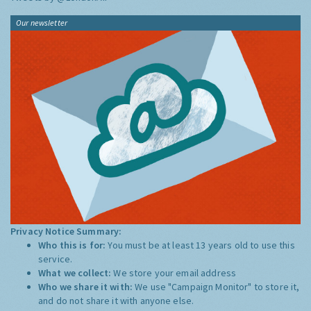
Our newsletter
Privacy Notice Summary:
Who this is for:
You must be at least 13 years old to use this
service.
What we collect:
We store your email address
Who we share it with:
We use "Campaign Monitor" to store it,
and do not share it with anyone else.