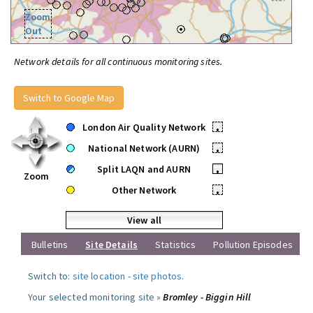
Zoom
Out
Network details for all continuous monitoring sites.
Switch to Google Map
London Air Quality Network
•
National Network (AURN)
•
Split LAQN and AURN
•
Zoom
Other Network
•
View all
Bulletins
Site Details
Statistics
Pollution Episodes
Switch to:
site location
-
site photos
.
Your selected monitoring site »
Bromley - Biggin Hill