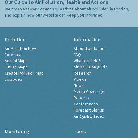
Our Guide to Air Pollution, Health and Actions
We try to answer common questions about air pollution in London,
and explain how our website can keep you informed.
Pollution
Information
Air Pollution Now
About Londonair
Forecast
FAQ
Annual Maps
What can I do?
Future Maps
Air pollution guide
Create Pollution Map
Research
Episodes
Videos
News
Media Coverage
Reports
Conferences
Forecast Signup
Air Quality Index
Monitoring
Tools