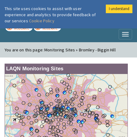
This site uses cookies to assist with user
I understand
London Air
Im
experience and analytics to provide feedback of
our services
Cookie Policy
TODAY
TOMORROW
MODERATE
MODERATE
Toggl
naviga
You are on this page:
Monitoring Sites » Bromley - Biggin Hill
LAQN Monitoring Sites