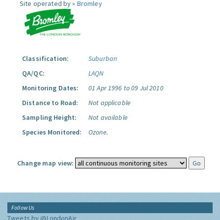
Site operated by »
Bromley
Classification:
Suburban
QA/QC:
LAQN
Monitoring Dates:
01 Apr 1996 to 09 Jul 2010
Distance to Road:
Not applicable
Sampling Height:
Not available
Species Monitored:
Ozone.
Change map view:
Follow Us
Tweets by @LondonAir