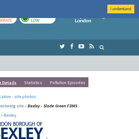
I understand
AY
TOMORROW
Imperial Colleg
ERATE
LOW
e Details
Statistics
Pollution Episodes
ocation
-
site photos
.
nitoring site »
Bexley - Slade Green FDMS
 »
Bexley