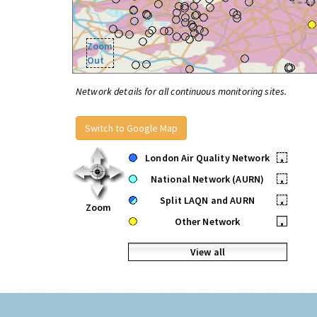
Zoom
Out
Network details for all continuous monitoring sites.
Switch to Google Map
London Air Quality Network
•
National Network (AURN)
•
Split LAQN and AURN
•
Zoom
Other Network
•
View all