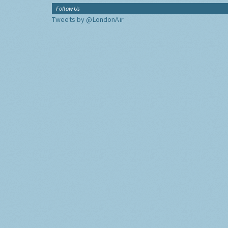
Follow Us
Tweets by @LondonAir