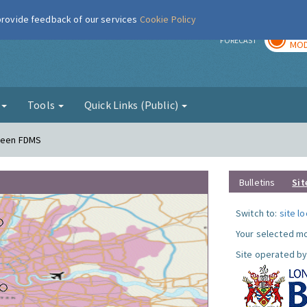
 provide feedback of our services
Cookie Policy
TOD
r
FORECAST
MOD
g
Tools
Quick Links (Public)
Green FDMS
Bulletins
Sit
Switch to:
site l
Your selected mo
Site operated by