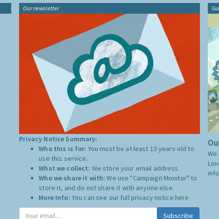
Our newsletter
Gu
Privacy Notice Summary:
Our
Who this is for:
You must be at least 13 years old to
We 
use this service.
Lon
What we collect:
We store your email address
inf
Who we share it with:
We use "Campaign Monitor" to
store it, and do not share it with anyone else.
More Info:
You can see our full privacy notice
here
Subscribe