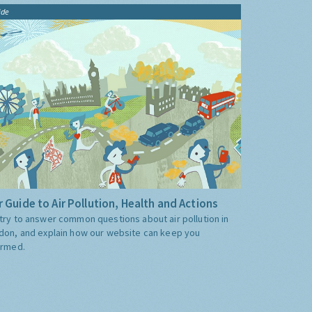
ide
 Guide to Air Pollution, Health and Actions
try to answer common questions about air pollution in
don, and explain how our website can keep you
ormed.