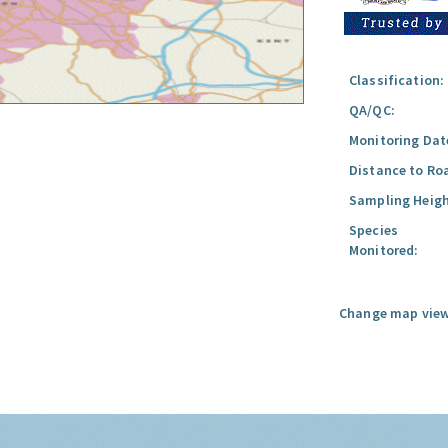
Classification:
QA/QC:
Monitoring Dat
Distance to Ro
Sampling Heigh
Species
Monitored:
Change map view