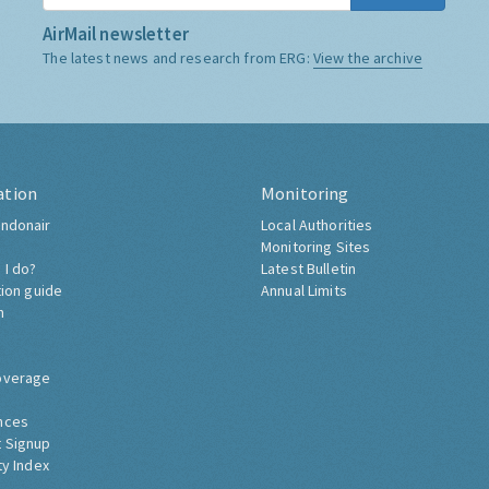
AirMail newsletter
The latest news and research from ERG:
View the archive
ation
Monitoring
ndonair
Local Authorities
Monitoring Sites
 I do?
Latest Bulletin
tion guide
Annual Limits
h
overage
nces
 Signup
ty Index