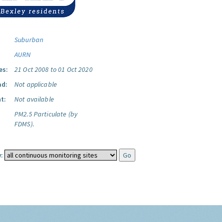
Suburban
AURN
es:
21 Oct 2008 to 01 Oct 2020
ad:
Not applicable
t:
Not available
PM2.5 Particulate (by
FDMS).
: