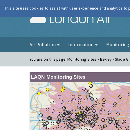
This site uses cookies to assist with user experience and analytics to
London Ai
Air Pollution
Information
Monitorin
You are on this page:
Monitoring Sites » Bexley - Slade 
LAQN Monitoring Sites