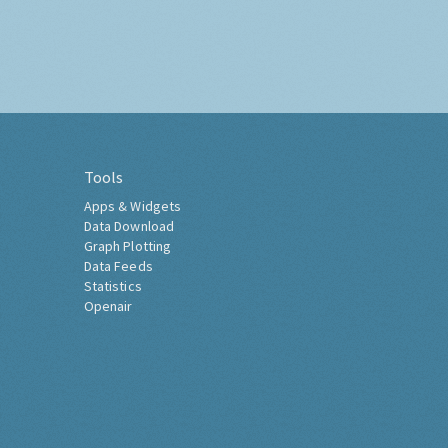
Tools
Apps & Widgets
Data Download
Graph Plotting
Data Feeds
Statistics
Openair