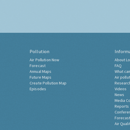
Pollution
Inform
Air Pollution Now
About Lo
Forecast
FAQ
Annual Maps
What can
Future Maps
Air pollu
Create Pollution Map
Researc
Episodes
Videos
News
Media C
Reports
Confere
Forecast
Air Quali