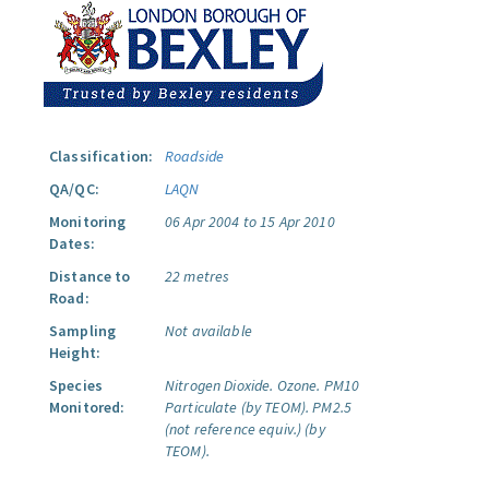
Classification:
Roadside
QA/QC:
LAQN
Monitoring
06 Apr 2004 to 15 Apr 2010
Dates:
Distance to
22 metres
Road:
Sampling
Not available
Height:
Species
Nitrogen Dioxide.
Ozone.
PM10
Monitored:
Particulate (by TEOM).
PM2.5
(not reference equiv.) (by
TEOM).