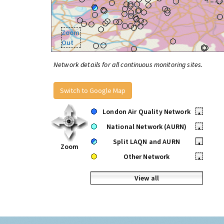
Zoom
Out
Network details for all continuous monitoring sites.
Switch to Google Map
London Air Quality Network
•
National Network (AURN)
•
Split LAQN and AURN
•
Zoom
Other Network
•
View all