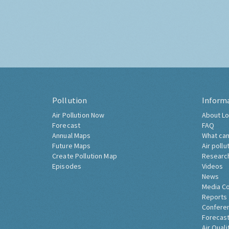
Pollution
Inform
Air Pollution Now
About Lo
Forecast
FAQ
Annual Maps
What can
Future Maps
Air pollu
Create Pollution Map
Researc
Episodes
Videos
News
Media C
Reports
Confere
Forecast
Air Quali