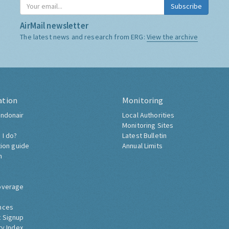
Subscribe
AirMail newsletter
The latest news and research from ERG:
View the archive
ation
Monitoring
ndonair
Local Authorities
Monitoring Sites
 I do?
Latest Bulletin
tion guide
Annual Limits
h
overage
nces
 Signup
ty Index