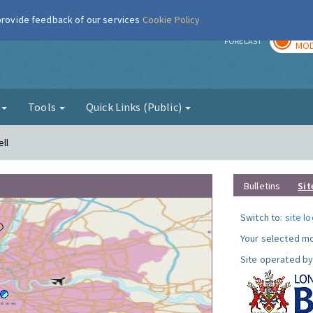
 provide feedback of our services
Cookie Policy
TOD
r
FORECAST
MOD
g
Tools
Quick Links (Public)
ll
Bulletins
Sit
Switch to:
site l
Your selected mo
Site operated by