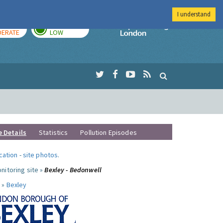
I understand
AY
TOMORROW
Imperial Colleg
ERATE
LOW
e Details
Statistics
Pollution Episodes
ocation
-
site photos
.
nitoring site »
Bexley - Bedonwell
 »
Bexley