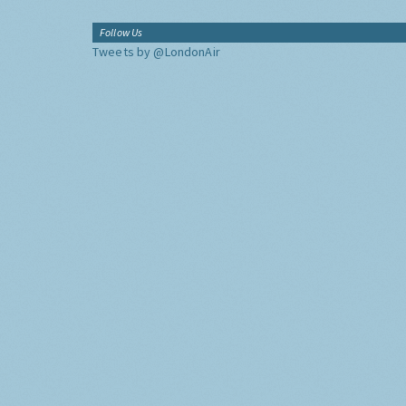
Follow Us
Tweets by @LondonAir