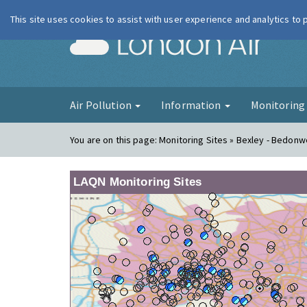
This site uses cookies to assist with user experience and analytics to
London Ai
Air Pollution
Information
Monitorin
You are on this page:
Monitoring Sites » Bexley - Bedonwe
LAQN Monitoring Sites