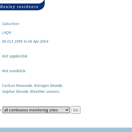
Suburban
LAQN
06 Oct 1999 to 08 Apr 2004
Not applicable
Not available
Carbon Monoxide.
Nitrogen Dioxide.
Sulphur Dioxide.
Weather sensors.
: