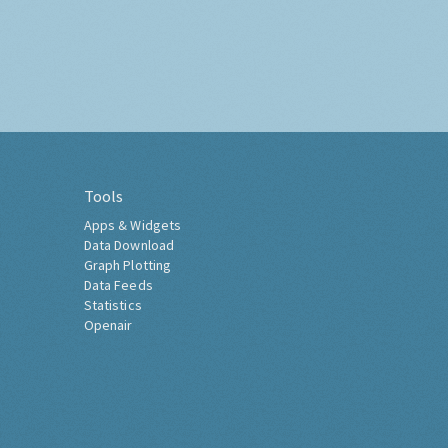
Tools
Apps & Widgets
Data Download
Graph Plotting
Data Feeds
Statistics
Openair