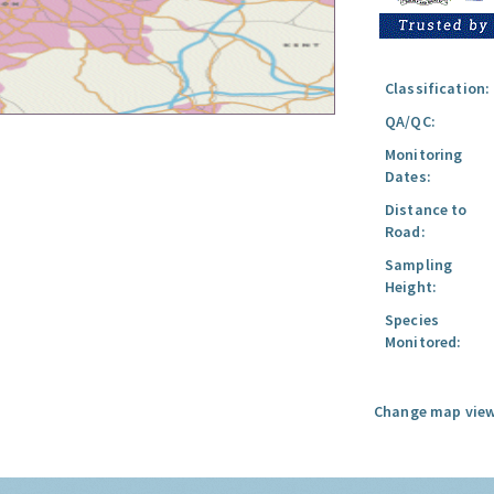
Classification:
QA/QC:
Monitoring
Dates:
Distance to
Road:
Sampling
Height:
Species
Monitored:
Change map view