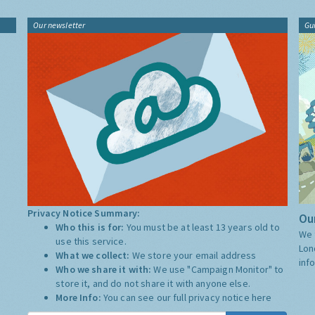
Our newsletter
Gu
Privacy Notice Summary:
Our
Who this is for:
You must be at least 13 years old to
We 
use this service.
Lon
What we collect:
We store your email address
inf
Who we share it with:
We use "Campaign Monitor" to
store it, and do not share it with anyone else.
More Info:
You can see our full privacy notice
here