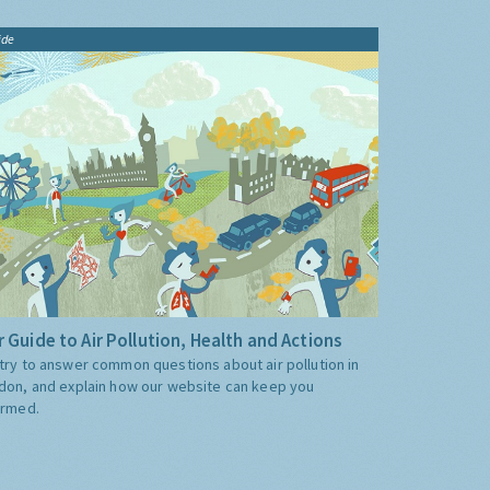
ide
 Guide to Air Pollution, Health and Actions
try to answer common questions about air pollution in
don, and explain how our website can keep you
ormed.