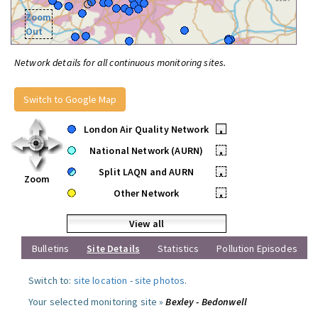
Zoom
Out
Network details for all continuous monitoring sites.
Switch to Google Map
London Air Quality Network
•
National Network (AURN)
•
Split LAQN and AURN
•
Zoom
Other Network
•
View all
Bulletins
Site Details
Statistics
Pollution Episodes
Switch to:
site location
-
site photos
.
Your selected monitoring site »
Bexley - Bedonwell