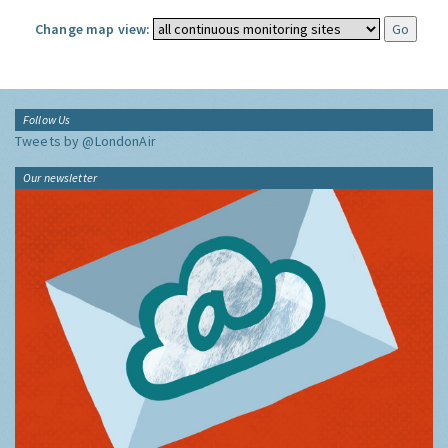
Change map view:
Follow Us
Tweets by @LondonAir
Our newsletter