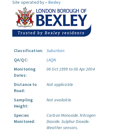
Site operated by »
Bexley
Classification:
Suburban
QA/QC:
LAQN
Monitoring
06 Oct 1999 to 08 Apr 2004
Dates:
Distance to
Not applicable
Road:
Sampling
Not available
Height:
Species
Carbon Monoxide.
Nitrogen
Monitored:
Dioxide.
Sulphur Dioxide.
Weather sensors.