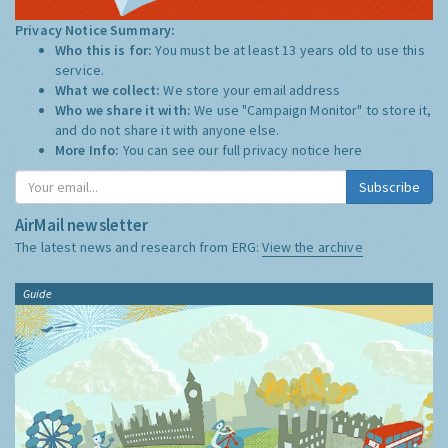
Privacy Notice Summary:
Who this is for:
You must be at least 13 years old to use this
service.
What we collect:
We store your email address
Who we share it with:
We use "Campaign Monitor" to store it,
and do not share it with anyone else.
More Info:
You can see our full privacy notice
here
Subscribe
AirMail newsletter
The latest news and research from ERG:
View the archive
Guide