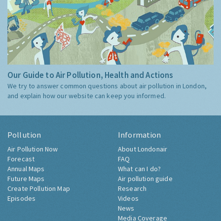
Our Guide to Air Pollution, Health and Actions
We try to answer common questions about air pollution in London,
and explain how our website can keep you informed.
Pollution
Information
Air Pollution Now
About Londonair
Forecast
FAQ
Annual Maps
What can I do?
Future Maps
Air pollution guide
Create Pollution Map
Research
Episodes
Videos
News
Media Coverage