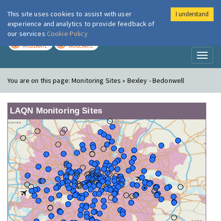
This site uses cookies to assist with user
I understand
London Air
Im
experience and analytics to provide feedback of
our services
Cookie Policy
TODAY
TOMORROW
MODERATE
MODERATE
Toggl
naviga
You are on this page:
Monitoring Sites » Bexley - Bedonwell
LAQN Monitoring Sites