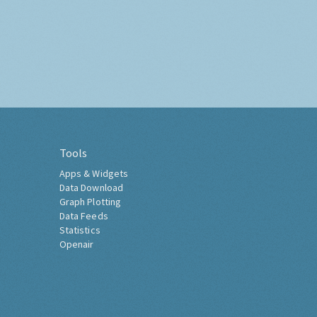
Tools
Apps & Widgets
Data Download
Graph Plotting
Data Feeds
Statistics
Openair