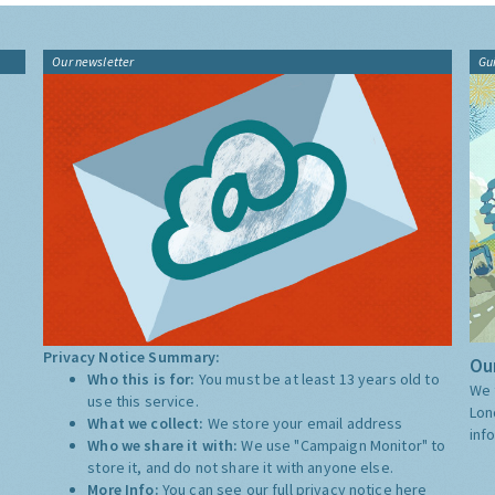
Our newsletter
Gu
Privacy Notice Summary:
Our
Who this is for:
You must be at least 13 years old to
We 
use this service.
Lon
What we collect:
We store your email address
inf
Who we share it with:
We use "Campaign Monitor" to
store it, and do not share it with anyone else.
More Info:
You can see our full privacy notice
here