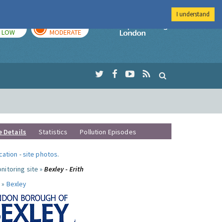
I understand
TODAY
TOMORROW
Imperial Colleg
LOW
MODERATE
e Details
Statistics
Pollution Episodes
ocation
-
site photos
.
nitoring site »
Bexley - Erith
 »
Bexley