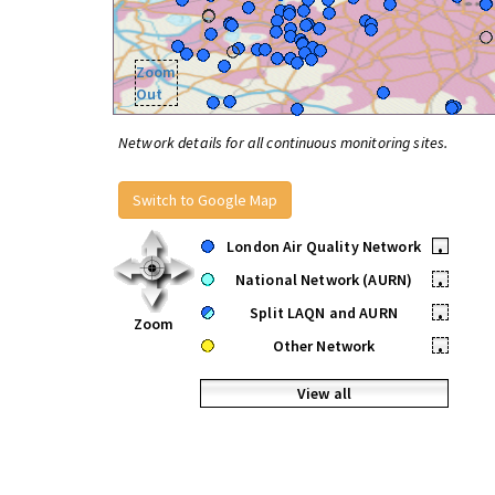
Zoom
Out
Network details for all continuous monitoring sites.
Switch to Google Map
London Air Quality Network
•
National Network (AURN)
•
Split LAQN and AURN
•
Zoom
Other Network
•
View all