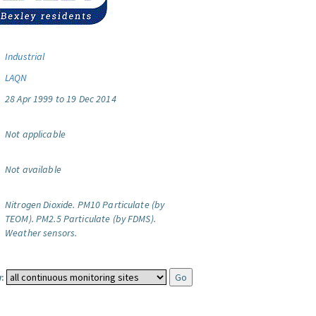
Industrial
LAQN
28 Apr 1999 to 19 Dec 2014
Not applicable
Not available
Nitrogen Dioxide.
PM10 Particulate (by
TEOM).
PM2.5 Particulate (by FDMS).
Weather sensors.
: