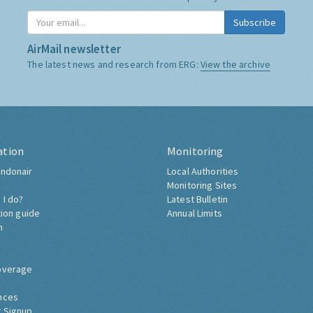
Subscribe
AirMail newsletter
The latest news and research from ERG:
View the archive
ation
Monitoring
ndonair
Local Authorities
Monitoring Sites
 I do?
Latest Bulletin
tion guide
Annual Limits
h
overage
nces
 Signup