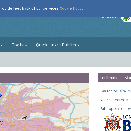
 provide feedback of our services
Cookie Policy
r
FORECAST
g
Tools
Quick Links (Public)
Bulletins
Sit
Switch to:
site l
Your selected mo
Site operated by