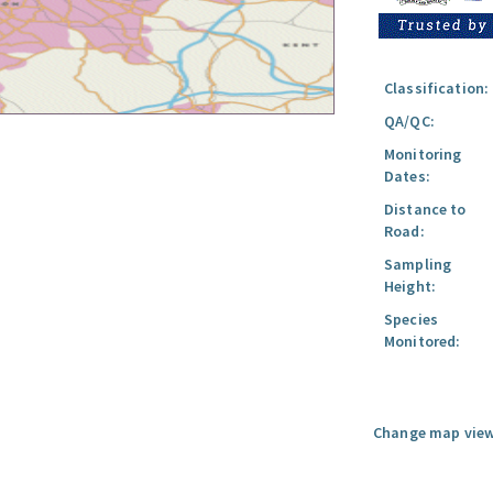
Classification:
QA/QC:
Monitoring
Dates:
Distance to
Road:
Sampling
Height:
Species
Monitored:
Change map view