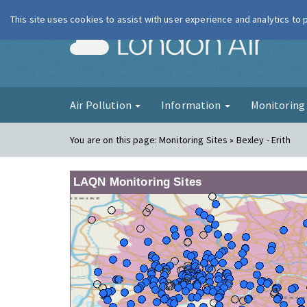
This site uses cookies to assist with user experience and analytics to
London Ai
Air Pollution
Information
Monitorin
You are on this page:
Monitoring Sites » Bexley - Erith
LAQN Monitoring Sites