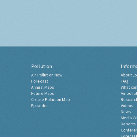
Pollution
Inform
Air Pollution Now
About Lo
Forecast
FAQ
Annual Maps
What can
Future Maps
Air pollu
Create Pollution Map
Researc
Episodes
Videos
News
Media C
Reports
Confere
Forecast