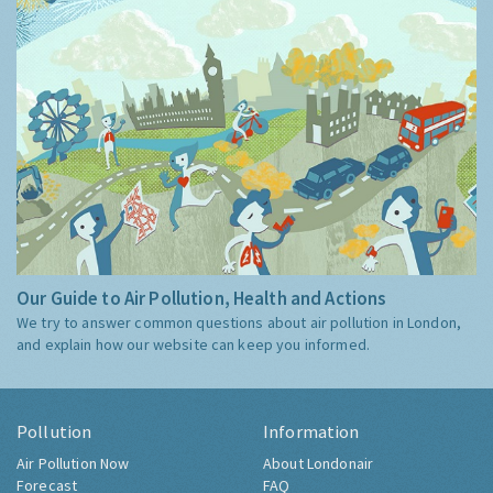
Our Guide to Air Pollution, Health and Actions
We try to answer common questions about air pollution in London,
and explain how our website can keep you informed.
Pollution
Information
Air Pollution Now
About Londonair
Forecast
FAQ