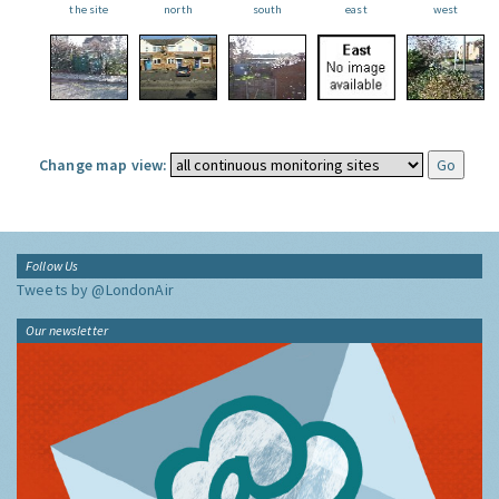
the site
north
south
east
west
Change map view:
Follow Us
Tweets by @LondonAir
Our newsletter