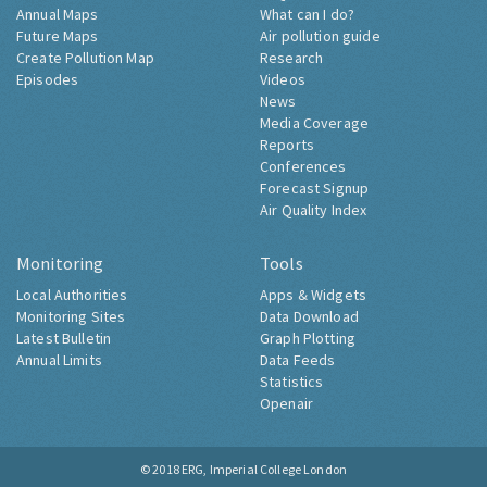
Annual Maps
What can I do?
Future Maps
Air pollution guide
Create Pollution Map
Research
Episodes
Videos
News
Media Coverage
Reports
Conferences
Forecast Signup
Air Quality Index
Monitoring
Tools
Local Authorities
Apps & Widgets
Monitoring Sites
Data Download
Latest Bulletin
Graph Plotting
Annual Limits
Data Feeds
Statistics
Openair
© 2018
ERG, Imperial College London