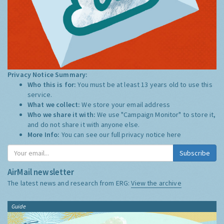
Privacy Notice Summary:
Who this is for:
You must be at least 13 years old to use this
service.
What we collect:
We store your email address
Who we share it with:
We use "Campaign Monitor" to store it,
and do not share it with anyone else.
More Info:
You can see our full privacy notice
here
Subscribe
AirMail newsletter
The latest news and research from ERG:
View the archive
Guide