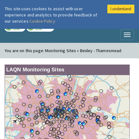
This site uses cookies to assist with user
I understand
London Air
Im
experience and analytics to provide feedback of
our services
Cookie Policy
TODAY
TOMORROW
LOW
LOW
Toggl
naviga
You are on this page:
Monitoring Sites » Bexley - Thamesmead
LAQN Monitoring Sites