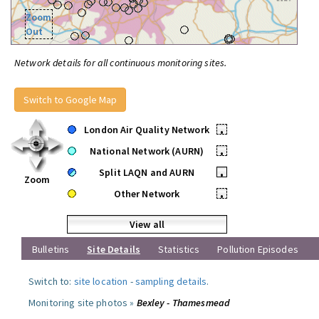
Zoom
Out
Network details for all continuous monitoring sites.
Switch to Google Map
London Air Quality Network
•
National Network (AURN)
•
Split LAQN and AURN
•
Zoom
Other Network
•
View all
Bulletins
Site Details
Statistics
Pollution Episodes
Switch to:
site location
-
sampling details
.
Monitoring site photos »
Bexley - Thamesmead