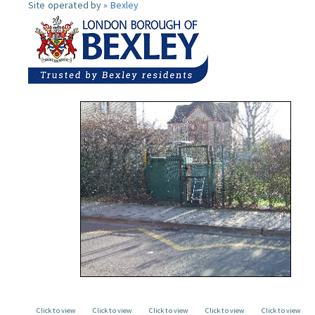
Site operated by »
Bexley
Click to view
Click to view
Click to view
Click to view
Click to view