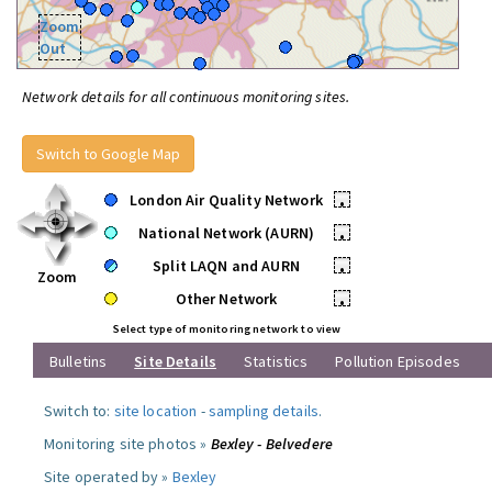
Zoom
Out
Network details for all continuous monitoring sites.
Switch to Google Map
London Air Quality Network
•
National Network (AURN)
•
Split LAQN and AURN
•
Zoom
Other Network
•
Select type of monitoring network to view
Bulletins
Site Details
Statistics
Pollution Episodes
Switch to:
site location
-
sampling details
.
Monitoring site photos »
Bexley - Belvedere
Site operated by »
Bexley