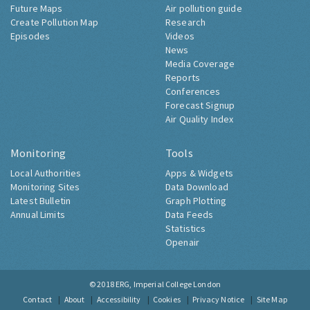
Future Maps
Air pollution guide
Create Pollution Map
Research
Episodes
Videos
News
Media Coverage
Reports
Conferences
Forecast Signup
Air Quality Index
Monitoring
Tools
Local Authorities
Apps & Widgets
Monitoring Sites
Data Download
Latest Bulletin
Graph Plotting
Annual Limits
Data Feeds
Statistics
Openair
© 2018
ERG, Imperial College London
Contact
About
Accessibility
Cookies
Privacy Notice
Site Map