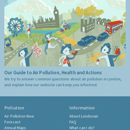
Our Guide to Air Pollution, Health and Actions
We try to answer common questions about air pollution in London,
and explain how our website can keep you informed.
Pollution
Information
Air Pollution Now
About Londonair
Forecast
FAQ
Annual Maps
What can I do?