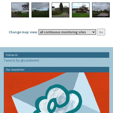
Change map view:
Follow Us
Tweets by @LondonAir
Our newsletter