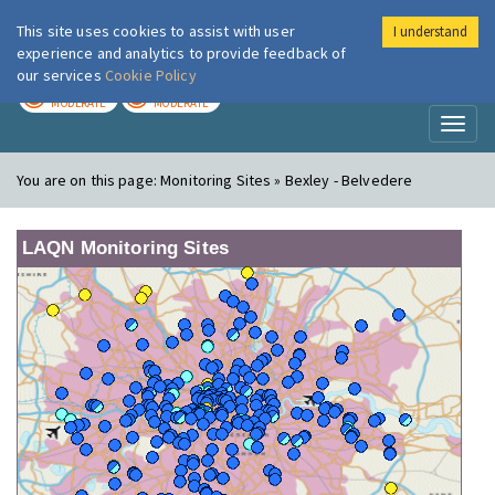
This site uses cookies to assist with user
I understand
London Air
Im
experience and analytics to provide feedback of
our services
Cookie Policy
TODAY
TOMORROW
MODERATE
MODERATE
Toggl
naviga
You are on this page:
Monitoring Sites » Bexley - Belvedere
LAQN Monitoring Sites