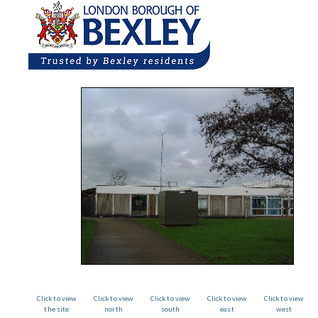
Click to view
Click to view
Click to view
Click to view
Click to view
the site
north
south
east
west