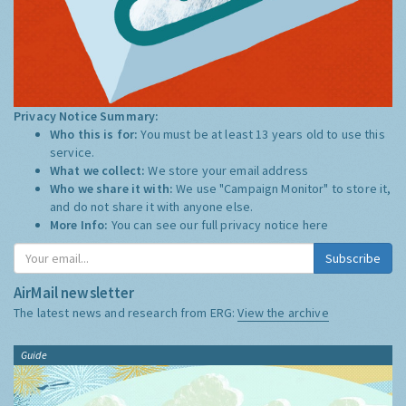
Privacy Notice Summary:
Who this is for:
You must be at least 13 years old to use this
service.
What we collect:
We store your email address
Who we share it with:
We use "Campaign Monitor" to store it,
and do not share it with anyone else.
More Info:
You can see our full privacy notice
here
Subscribe
AirMail newsletter
The latest news and research from ERG:
View the archive
Guide